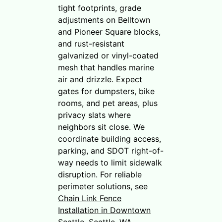
tight footprints, grade
adjustments on Belltown
and Pioneer Square blocks,
and rust-resistant
galvanized or vinyl-coated
mesh that handles marine
air and drizzle. Expect
gates for dumpsters, bike
rooms, and pet areas, plus
privacy slats where
neighbors sit close. We
coordinate building access,
parking, and SDOT right-of-
way needs to limit sidewalk
disruption. For reliable
perimeter solutions, see
Chain Link Fence
Installation in Downtown
Seattle, Seattle, WA
.