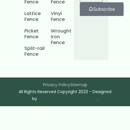
Fence
Fence
Subscribe
Lattice
Vinyl
Fence
Fence
Picket
Wrought
Fence
Iron
Fence
Split-rail
Fence
Privacy Policy
Sitemap
All Rights Reserved Copyright 2023 - Designed
by
Rogue Business Marketing
.