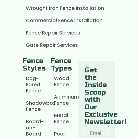
Wrought Iron Fence Installation
Commercial Fence Installation
Fence Repair Services
Gate Repair Services
Fence
Fence
Styles
Types
Get
the
Dog-
Wood
Eared
Fence
Inside
Fence
Scoop
Aluminum
with
Shadowbox
Fence
Our
Fence
Exclusive
Metal
Board-
Fence
Newsletter!
on-
Board
Pool