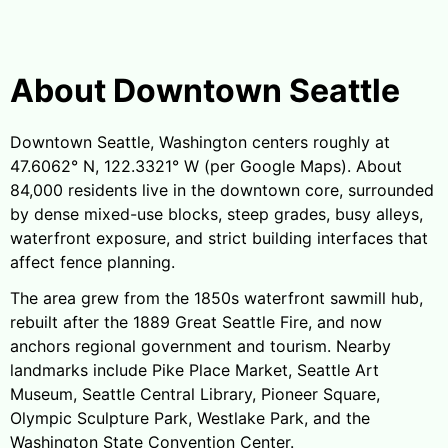
About Downtown Seattle
Downtown Seattle, Washington centers roughly at
47.6062° N, 122.3321° W (per Google Maps). About
84,000 residents live in the downtown core, surrounded
by dense mixed-use blocks, steep grades, busy alleys,
waterfront exposure, and strict building interfaces that
affect fence planning.
The area grew from the 1850s waterfront sawmill hub,
rebuilt after the 1889 Great Seattle Fire, and now
anchors regional government and tourism. Nearby
landmarks include Pike Place Market, Seattle Art
Museum, Seattle Central Library, Pioneer Square,
Olympic Sculpture Park, Westlake Park, and the
Washington State Convention Center.