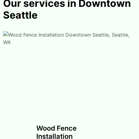
Our services in Downtown
Seattle
Wood Fence
Installation