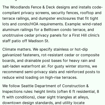
The Woodlands Fence & Deck designs and installs code-
compliant privacy screens, security fences, rooftop and
terrace railings, and dumpster enclosures that fit tight
lots and condo/HOA requirements. Example: wind-rated
aluminum railings for a Belltown condo terrace, and
unobtrusive cedar privacy panels for a First Hill clinic’s
staff patio off Madison St.
Climate matters. We specify stainless or hot-dip
galvanized fasteners, rot-resistant cedar or composite
boards, and drainable post bases for heavy rain and
salt-laden waterfront air. For gusty winter storms, we
recommend semi-privacy slats and reinforced posts to
reduce wind loading on high-rise terraces.
We follow Seattle Department of Construction &
Inspections rules: height limits (often 6 ft residential, 8
ft with conditions), clear sight triangles at alleys,
downtown design standards, and utility locate