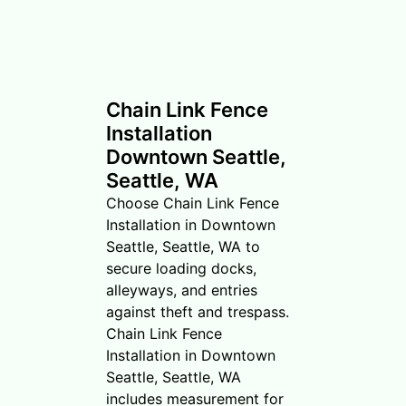
Chain Link Fence
Installation
Downtown Seattle,
Seattle, WA
Choose Chain Link Fence
Installation in Downtown
Seattle, Seattle, WA to
secure loading docks,
alleyways, and entries
against theft and trespass.
Chain Link Fence
Installation in Downtown
Seattle, Seattle, WA
includes measurement for