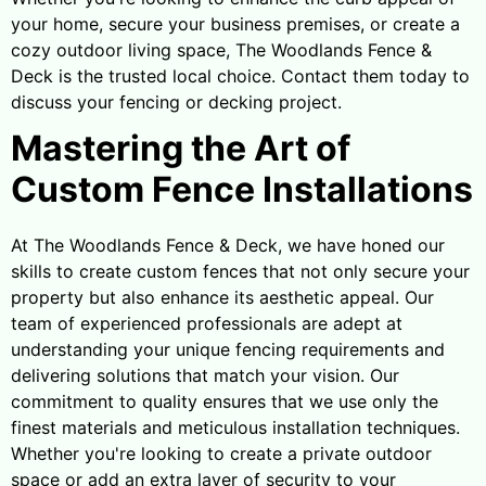
your home, secure your business premises, or create a
cozy outdoor living space, The Woodlands Fence &
Deck is the trusted local choice. Contact them today to
discuss your fencing or decking project.
Mastering the Art of
Custom Fence Installations
At The Woodlands Fence & Deck, we have honed our
skills to create custom fences that not only secure your
property but also enhance its aesthetic appeal. Our
team of experienced professionals are adept at
understanding your unique fencing requirements and
delivering solutions that match your vision. Our
commitment to quality ensures that we use only the
finest materials and meticulous installation techniques.
Whether you're looking to create a private outdoor
space or add an extra layer of security to your