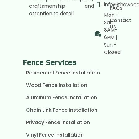
info@thewoo
craftsmanship and
FAQs
attention to detail.
Mon -
Contact
Sat :
Us
8AM-
6PM |
Sun -
Closed
Fence Services
Residential Fence Installation
Wood Fence Installation
Aluminum Fence Installation
Chain Link Fence Installation
Privacy Fence Installation
Vinyl Fence Installation