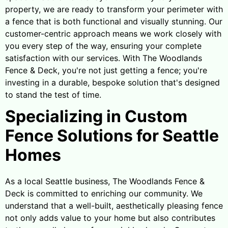
property, we are ready to transform your perimeter with
a fence that is both functional and visually stunning. Our
customer-centric approach means we work closely with
you every step of the way, ensuring your complete
satisfaction with our services. With The Woodlands
Fence & Deck, you're not just getting a fence; you're
investing in a durable, bespoke solution that's designed
to stand the test of time.
Specializing in Custom
Fence Solutions for Seattle
Homes
As a local Seattle business, The Woodlands Fence &
Deck is committed to enriching our community. We
understand that a well-built, aesthetically pleasing fence
not only adds value to your home but also contributes