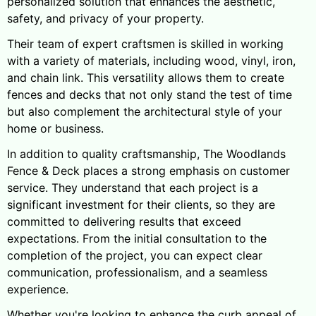
personalized solution that enhances the aesthetic,
safety, and privacy of your property.
Their team of expert craftsmen is skilled in working
with a variety of materials, including wood, vinyl, iron,
and chain link. This versatility allows them to create
fences and decks that not only stand the test of time
but also complement the architectural style of your
home or business.
In addition to quality craftsmanship, The Woodlands
Fence & Deck places a strong emphasis on customer
service. They understand that each project is a
significant investment for their clients, so they are
committed to delivering results that exceed
expectations. From the initial consultation to the
completion of the project, you can expect clear
communication, professionalism, and a seamless
experience.
Whether you're looking to enhance the curb appeal of