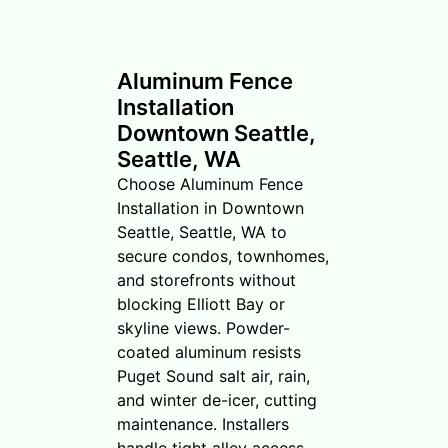
Aluminum Fence
Installation
Downtown Seattle,
Seattle, WA
Choose Aluminum Fence
Installation in Downtown
Seattle, Seattle, WA to
secure condos, townhomes,
and storefronts without
blocking Elliott Bay or
skyline views. Powder-
coated aluminum resists
Puget Sound salt air, rain,
and winter de-icer, cutting
maintenance. Installers
handle tight alley access