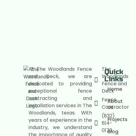
At The Woodlands Fence
The
Quick
and Deck, we are
Woodlands
Links
dedicated to providing
Fence and
Home
exceptional fence
Deck
contracting and
Fence
About
installation services in The
Contractor
Us
Woodlands, texas. With
(832)
Projects
years of experience in the
614-
industry, we understand
0170
Blog
the importance of quality