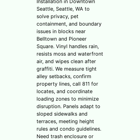
Installation in Downtown
Seattle, Seattle, WA to
solve privacy, pet
containment, and boundary
issues in blocks near
Belltown and Pioneer
Square. Vinyl handles rain,
resists moss and waterfront
air, and wipes clean after
graffiti. We measure tight
alley setbacks, confirm
property lines, call 811 for
locates, and coordinate
loading zones to minimize
disruption. Panels adapt to
sloped sidewalks and
terraces, meeting height
rules and condo guidelines.
Need trash enclosure or