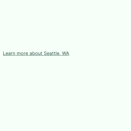
Learn more about Seattle, WA