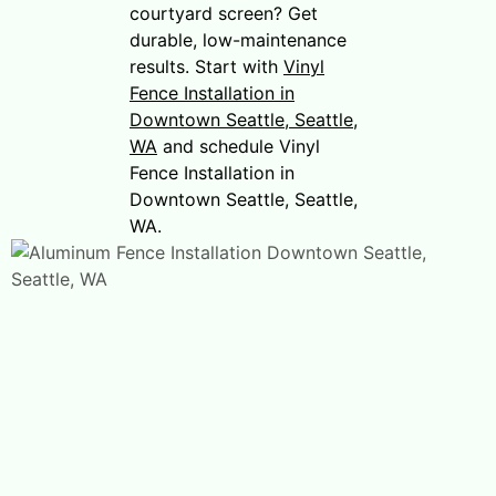
courtyard screen? Get
durable, low-maintenance
results. Start with
Vinyl
Fence Installation in
Downtown Seattle, Seattle,
WA
and schedule Vinyl
Fence Installation in
Downtown Seattle, Seattle,
WA.