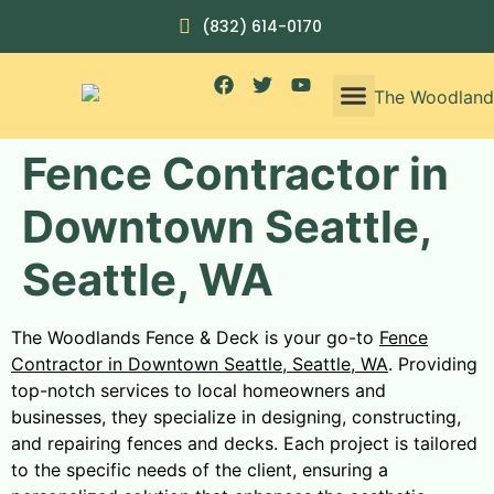
(832) 614-0170
Fence Contractor in
Downtown Seattle,
Seattle, WA
The Woodlands Fence & Deck is your go-to
Fence
Contractor in Downtown Seattle, Seattle, WA
. Providing
top-notch services to local homeowners and
businesses, they specialize in designing, constructing,
and repairing fences and decks. Each project is tailored
to the specific needs of the client, ensuring a