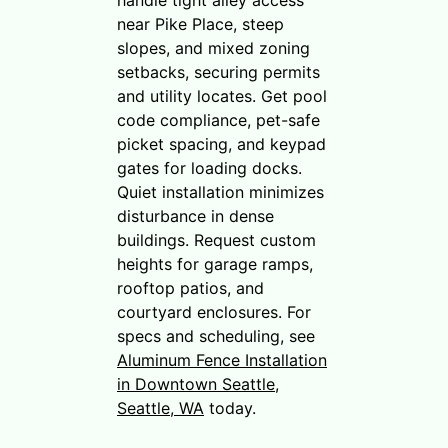
near Pike Place, steep
slopes, and mixed zoning
setbacks, securing permits
and utility locates. Get pool
code compliance, pet-safe
picket spacing, and keypad
gates for loading docks.
Quiet installation minimizes
disturbance in dense
buildings. Request custom
heights for garage ramps,
rooftop patios, and
courtyard enclosures. For
specs and scheduling, see
Aluminum Fence Installation
in Downtown Seattle,
Seattle, WA
today.