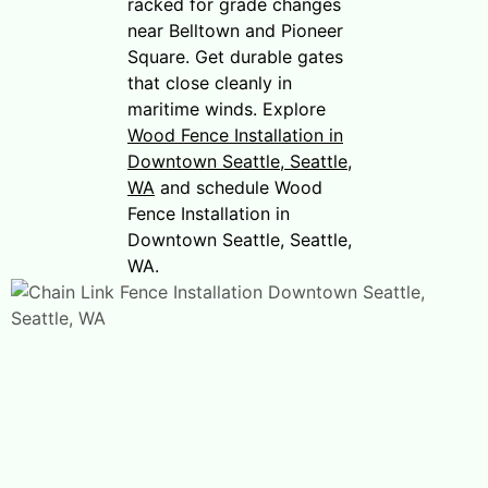
racked for grade changes
near Belltown and Pioneer
Square. Get durable gates
that close cleanly in
maritime winds. Explore
Wood Fence Installation in
Downtown Seattle, Seattle,
WA
and schedule Wood
Fence Installation in
Downtown Seattle, Seattle,
WA.