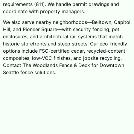
requirements (811). We handle permit drawings and
coordinate with property managers.
We also serve nearby neighborhoods—Belltown, Capitol
Hill, and Pioneer Square—with security fencing, pet
enclosures, and architectural rail systems that match
historic storefronts and steep streets. Our eco-friendly
options include FSC-certified cedar, recycled-content
composites, low-VOC finishes, and jobsite recycling.
Contact The Woodlands Fence & Deck for Downtown
Seattle fence solutions.