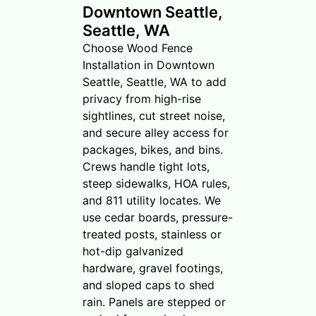
Downtown Seattle,
Seattle, WA
Choose Wood Fence
Installation in Downtown
Seattle, Seattle, WA to add
privacy from high-rise
sightlines, cut street noise,
and secure alley access for
packages, bikes, and bins.
Crews handle tight lots,
steep sidewalks, HOA rules,
and 811 utility locates. We
use cedar boards, pressure-
treated posts, stainless or
hot-dip galvanized
hardware, gravel footings,
and sloped caps to shed
rain. Panels are stepped or