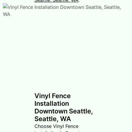
Vinyl Fence
Installation
Downtown Seattle,
Seattle, WA
Choose Vinyl Fence