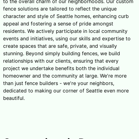
to the overall charm of our neighborhoods. Our custom
fence solutions are tailored to reflect the unique
character and style of Seattle homes, enhancing curb
appeal and fostering a sense of pride amongst
residents. We actively participate in local community
events and initiatives, using our skills and expertise to
create spaces that are safe, private, and visually
stunning. Beyond simply building fences, we build
relationships with our clients, ensuring that every
project we undertake benefits both the individual
homeowner and the community at large. We're more
than just fence builders - we're your neighbors,
dedicated to making our corner of Seattle even more
beautiful.