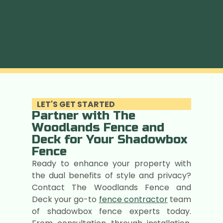
LET'S GET STARTED
Partner with The
Woodlands Fence and
Deck for Your Shadowbox
Fence
Ready to enhance your property with
the dual benefits of style and privacy?
Contact The Woodlands Fence and
Deck your go-to
fence contractor
team
of shadowbox fence experts today.