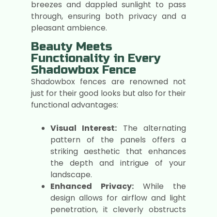
breezes and dappled sunlight to pass
through, ensuring both privacy and a
pleasant ambience.
Beauty Meets
Functionality in Every
Shadowbox Fence
Shadowbox fences are renowned not
just for their good looks but also for their
functional advantages:
Visual Interest:
The alternating
pattern of the panels offers a
striking aesthetic that enhances
the depth and intrigue of your
landscape.
Enhanced Privacy:
While the
design allows for airflow and light
penetration, it cleverly obstructs