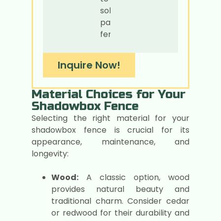
solid
panel
fences.
Inquire Now!
Material Choices for Your
Shadowbox Fence
Selecting the right material for your
shadowbox fence is crucial for its
appearance, maintenance, and
longevity:
Wood:
A classic option, wood
provides natural beauty and
traditional charm. Consider cedar
or redwood for their durability and