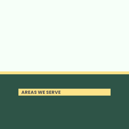
AREAS WE SERVE