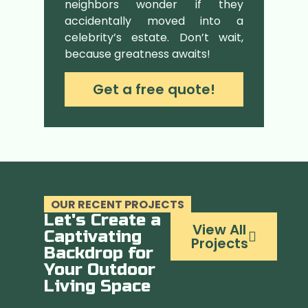
neighbors wonder if they
accidentally moved into a
celebrity’s estate. Don’t wait,
because greatness awaits!
Get a free quote!
OUR RECENT PROJECTS
Let's Create a
View All
Captivating
Projects
Backdrop for
Your Outdoor
Living Space