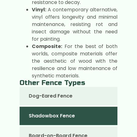
resistance to decay.
Vinyl:
A contemporary alternative,
vinyl offers longevity and minimal
maintenance, resisting rot and
insect damage without the need
for painting.
Composite:
For the best of both
worlds, composite materials offer
the aesthetic of wood with the
resilience and low maintenance of
synthetic materials.
Other Fence Types
Dog-Eared Fence
Shadowbox Fence
Board-on-Board Fence