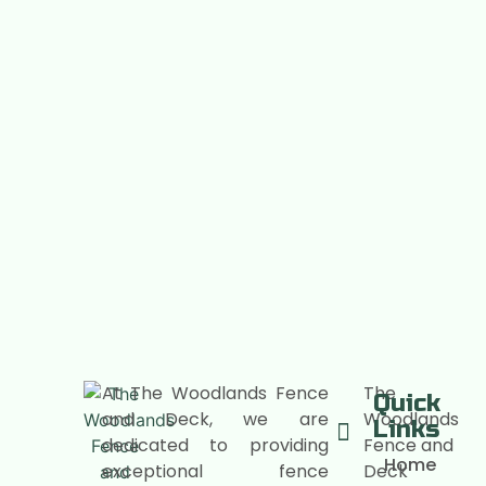
At The Woodlands Fence
The
Quick
and Deck, we are
Woodlands
Links
dedicated to providing
Fence and
Home
exceptional fence
Deck