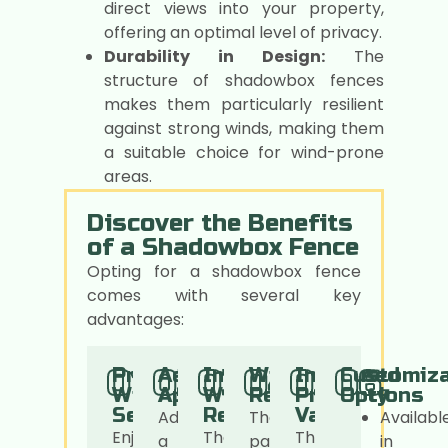
direct views into your property,
offering an optimal level of privacy.
Durability in Design:
The
structure of shadowbox fences
makes them particularly resilient
against strong winds, making them
a suitable choice for wind-prone
areas.
Discover the Benefits
of a Shadowbox Fence
Opting for a shadowbox fence
comes with several key
advantages:
01.
02.
03.
04.
05.
06.
Privacy
Aesthetic
Improved
Wind
Increased
Customiza
Without
Appeal
Wind
Resistant
Property
Options
Seclusio
Resistance
Value
Add
The
Availabl
Enjoy
The
The
a
panel
in