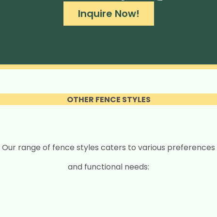
Inquire Now!
OTHER FENCE STYLES
Our range of fence styles caters to various preferences
and functional needs: