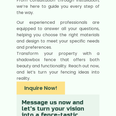
From consultation through installation,
we’re here to guide you every step of
the way.
Our experienced professionals are
equipped to answer all your questions,
helping you choose the right materials
and design to meet your specific needs
and preferences.
Transform your property with a
shadowbox fence that offers both
beauty and functionality. Reach out now,
and let’s turn your fencing ideas into
reality.
Inquire Now!
Message us now and
let's turn your vision
into a fence-tastic