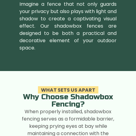
Imagine a fence that not only guards
your privacy but also plays with light and
shadow to create a captivating visual
effect. Our shadowbox fences are
designed to be both a practical and
decorative element of your outdoor
space.
WHAT SETS US APART
Why Choose Shadowbox
Fencing?
When properly installed, shadowbox
fencing serves as a formidable barrier,
keeping prying eyes at bay while
maintaining a connection with the