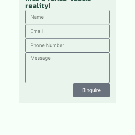
reality!
Inquire