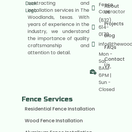
contracting and
Fence
About
installation services in The
Contractor
Us
Woodlands, texas. With
(832)
Projects
years of experience in the
614-
industry, we understand
0170
Blog
the importance of quality
info@thewoo
craftsmanship and
FAQs
attention to detail.
Mon -
Contact
Sat :
Us
8AM-
6PM |
Sun -
Closed
Fence Services
Residential Fence Installation
Wood Fence Installation