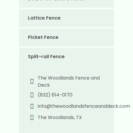
Lattice Fence
Picket Fence
Split-rail Fence
The Woodlands Fence and
Deck
(832) 614-0170
info@thewoodlandsfenceanddeck.com
The Woodlands, TX