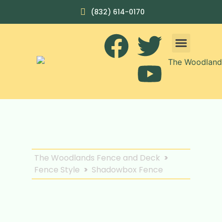
(832) 614-0170
The Woodlands Fence and Deck
>
Fence Style
>
Shadowbox Fence
Enhance Privacy and
Aesthetics with