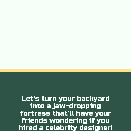
Let's turn your backyard
into a jaw-dropping
fortress that'll have your
friends wondering if you
hired a celebrity designer!