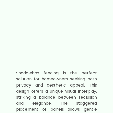
Shadowbox fencing is the perfect
solution for homeowners seeking both
privacy and aesthetic appeal. This
design offers a unique visual interplay,
striking a balance between seclusion
and elegance. The staggered
placement of panels allows gentle