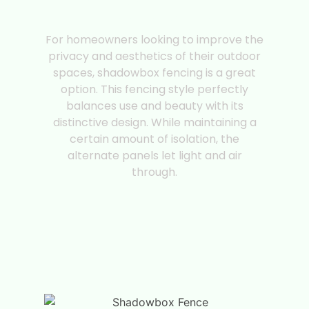
Shadowbox Fencing |
Fence Style
For homeowners looking to improve the
privacy and aesthetics of their outdoor
spaces, shadowbox fencing is a great
option. This fencing style perfectly
balances use and beauty with its
distinctive design. While maintaining a
certain amount of isolation, the
alternate panels let light and air
through.