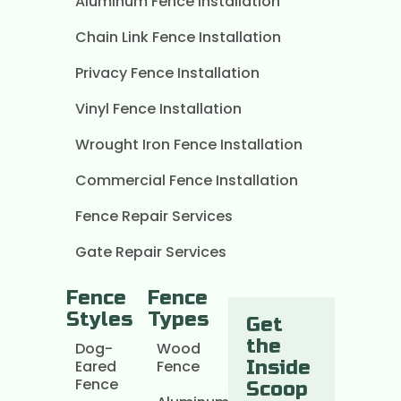
Aluminum Fence Installation
Chain Link Fence Installation
Privacy Fence Installation
Vinyl Fence Installation
Wrought Iron Fence Installation
Commercial Fence Installation
Fence Repair Services
Gate Repair Services
Fence
Fence
Styles
Types
Get
the
Dog-
Wood
Eared
Fence
Inside
Fence
Scoop