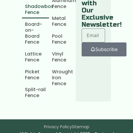
Aluminum
with
Shadowbox
Fence
Our
Fence
Exclusive
Metal
Board-
Fence
Newsletter!
on-
Board
Pool
Fence
Fence
Subscribe
Lattice
Vinyl
Fence
Fence
Picket
Wrought
Fence
Iron
Fence
Split-rail
Fence
Privacy Policy
Sitemap