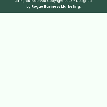
All Rights Reserved Copyright 2023 - Designed
by
Rogue Business Marketing
.