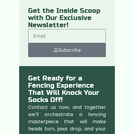
Get the Inside Scoop
with Our Exclusive
Newsletter!
Subscribe
Get Ready for a
Fencing Experience
That Will Knock Your
Socks Off!
Contact us now, and together
we’ll orchestrate a fencing
masterpiece that will make
heads turn, jaws drop, and your