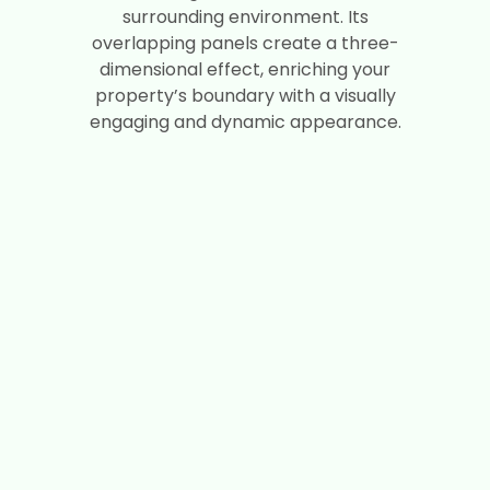
surrounding environment. Its
overlapping panels create a three-
dimensional effect, enriching your
property’s boundary with a visually
engaging and dynamic appearance.