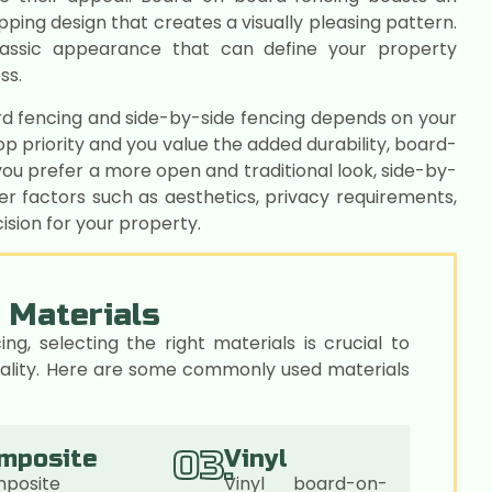
pping design that creates a visually pleasing pattern.
classic appearance that can define your property
ss.
d fencing and side-by-side fencing depends on your
top priority and you value the added durability, board-
ou prefer a more open and traditional look, side-by-
er factors such as aesthetics, privacy requirements,
sion for your property.
 Materials
, selecting the right materials is crucial to
 quality. Here are some commonly used materials
03.
mposite
Vinyl
posite
Vinyl board-on-