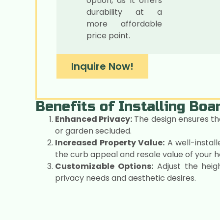
option, as it offers
durability at a
more affordable
price point.
Inquire Now!
Benefits of Installing Bo
Enhanced Privacy:
The design ensures th
or garden secluded.
Increased Property Value:
A well-instal
the curb appeal and resale value of your 
Customizable Options:
Adjust the heigh
privacy needs and aesthetic desires.