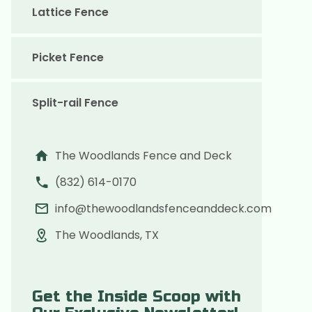
Lattice Fence
Picket Fence
Split-rail Fence
The Woodlands Fence and Deck
(832) 614-0170
info@thewoodlandsfenceanddeck.com
The Woodlands, TX
Get the Inside Scoop with