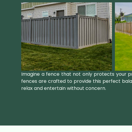
Imagine a fence that not only protects your p
fences are crafted to provide this perfect bal
relax and entertain without concern.