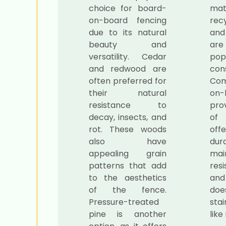
choice for board-
mat
on-board fencing
rec
due to its natural
and
beauty and
ar
versatility. Cedar
popu
and redwood are
cons
often preferred for
Com
their natural
on-
resistance to
pro
decay, insects, and
of
rot. These woods
off
also have
dur
appealing grain
mai
patterns that add
resi
to the aesthetics
and 
of the fence.
doe
Pressure-treated
stai
pine is another
like