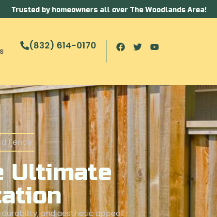
Trusted by homeowners all over The Woodlands Area!
(832) 614-0170
s
rd Fence
 Ultimate
cation
durability, and aesthetic appeal.