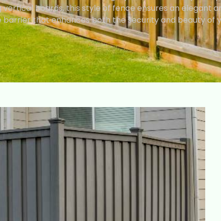
vertical boards, this style of fence ensures an elegant a
barrier that enhances both the security and beauty of 