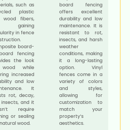
erials, such as
board fencing
ycled plastic
offers excellent
 wood fibers,
durability and low
e gaining
maintenance. It is
larity in fence
resistant to rot,
truction.
insects, and harsh
posite board-
weather
board fencing
conditions, making
vides the look
it a long-lasting
 wood while
option. Vinyl
ering increased
fences come in a
ability and low
variety of colors
ntenance. It
and styles,
sts rot, decay,
allowing for
insects, and it
customization to
sn’t require
match your
ning or sealing
property’s
 natural wood.
aesthetics.