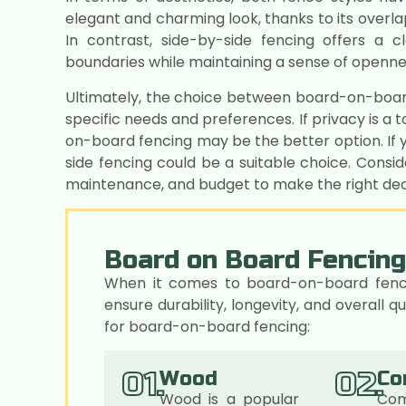
elegant and charming look, thanks to its overla
In contrast, side-by-side fencing offers a 
boundaries while maintaining a sense of openne
Ultimately, the choice between board-on-boar
specific needs and preferences. If privacy is a 
on-board fencing may be the better option. If y
side fencing could be a suitable choice. Consid
maintenance, and budget to make the right deci
Board on Board Fencing
When it comes to board-on-board fencing
ensure durability, longevity, and overall
for board-on-board fencing:
01.
02.
Wood
Co
Wood is a popular
Com