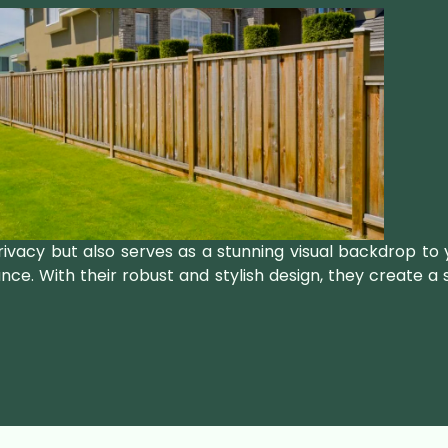
rivacy but also serves as a stunning visual backdrop to
ance. With their robust and stylish design, they create