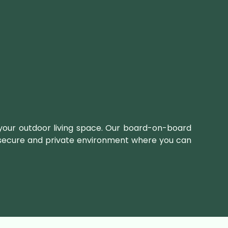
 your outdoor living space. Our board-on-board
 a secure and private environment where you can