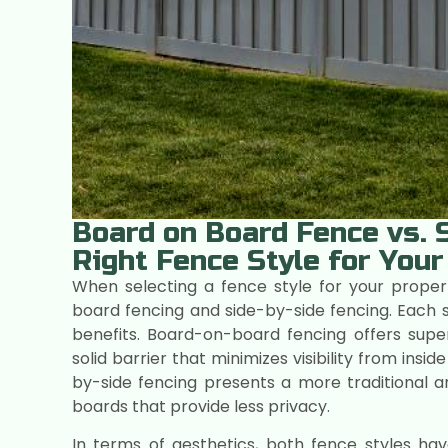
Board on Board Fence vs. S
Right Fence Style for Your
When selecting a fence style for your proper
board fencing and side-by-side fencing. Each st
benefits. Board-on-board fencing offers super
solid barrier that minimizes visibility from ins
by-side fencing presents a more traditional
boards that provide less privacy.
In terms of aesthetics, both fence styles ha