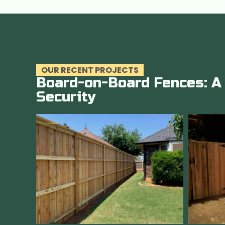
OUR RECENT PROJECTS
Board-on-Board Fences: A 
Security