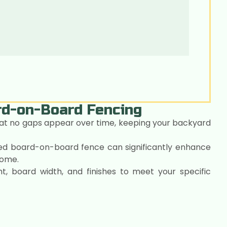
ard-on-Board Fencing
at no gaps appear over time, keeping your backyard
led board-on-board fence can significantly enhance
home.
t, board width, and finishes to meet your specific