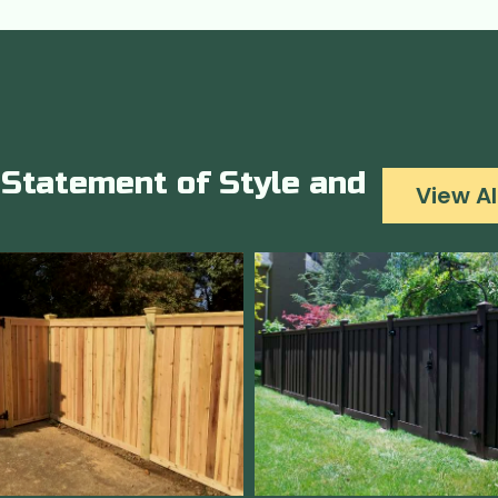
Statement of Style and
View Al