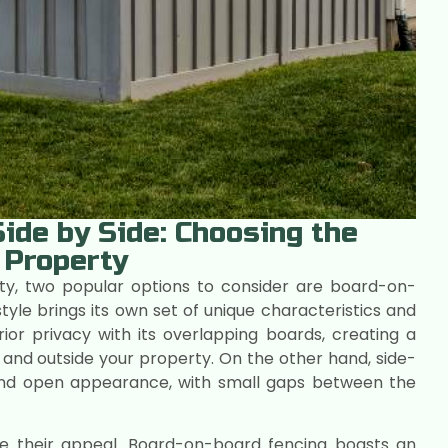
ide by Side: Choosing the
 Property
ty, two popular options to consider are board-on-
yle brings its own set of unique characteristics and
ior privacy with its overlapping boards, creating a
ide and outside your property. On the other hand, side-
 and open appearance, with small gaps between the
ve their appeal. Board-on-board fencing boasts an