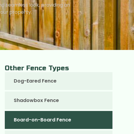
nd seamless look, providing an
your property.
Other Fence Types
Dog-Eared Fence
Shadowbox Fence
Board-on-Board Fence