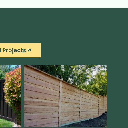
l Projects