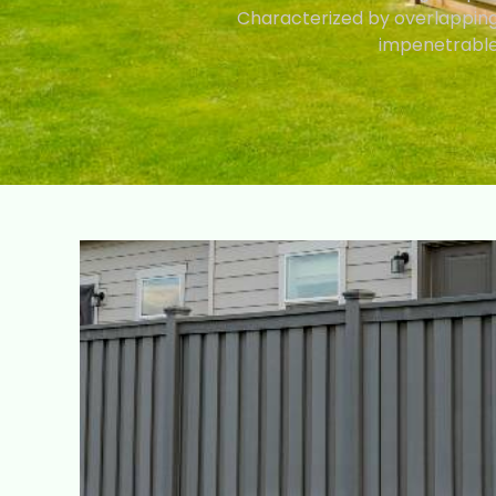
Characterized by overlapping 
impenetrable 