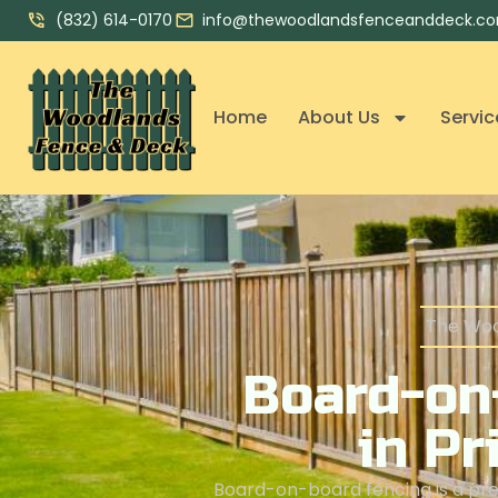
(832) 614-0170
info@thewoodlandsfenceanddeck.c
Home
About Us
Servic
The Woo
Board-on
in Pr
Board-on-board fencing is a prem