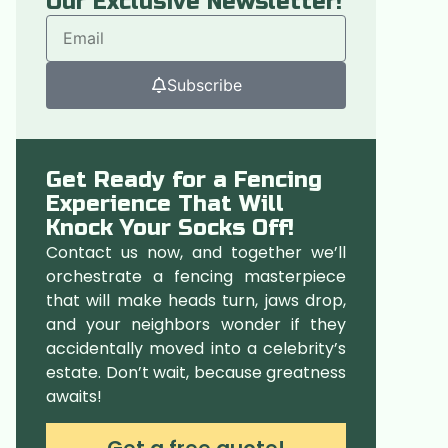
Our Exclusive Newsletter!
Subscribe
Get Ready for a Fencing
Experience That Will
Knock Your Socks Off!
Contact us now, and together we’ll
orchestrate a fencing masterpiece
that will make heads turn, jaws drop,
and your neighbors wonder if they
accidentally moved into a celebrity’s
estate. Don’t wait, because greatness
awaits!