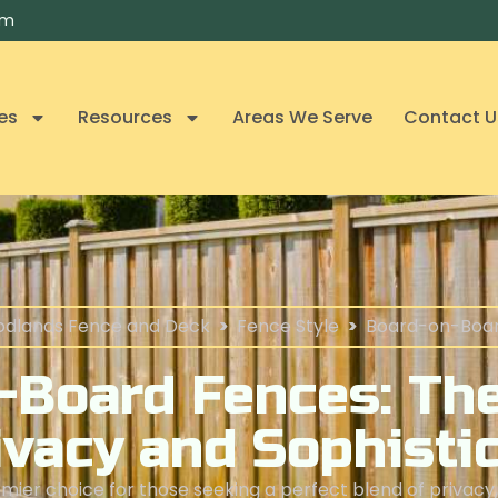
om
es
Resources
Areas We Serve
Contact U
dlands Fence and Deck
>
Fence Style
>
Board-on-Boa
-Board Fences: The
ivacy and Sophisti
ier choice for those seeking a perfect blend of privacy, 