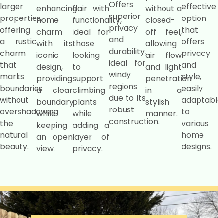
Offers
larger
effective
enhancing
flair with
without a
superior
properties,
option
home
functionality,
closed-
privacy
offering
that
charm
ideal for
off feel,
and
a rustic
offers
with its
those
allowing
durability,
charm
privacy
iconic
looking
air flow
ideal for
that
and
design,
to
and light
windy
marks
style,
providing
support
penetration
regions
boundaries
easily
a clear
climbing
in a
due to its
without
adaptabl
boundary
plants
stylish
robust
overshadowing
to
while
while
manner.
construction.
the
various
keeping
adding a
natural
home
an open
layer of
beauty.
designs.
view.
privacy.