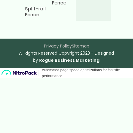
Fence
Split-rail
Fence
Privacy Policy
Sitemap
All Rights Reserved Copyright 2023 - Designed
by
Rogue Business Marketing
.