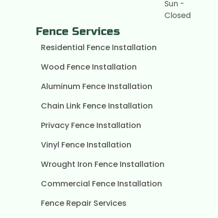
Sun -
Closed
Fence Services
Residential Fence Installation
Wood Fence Installation
Aluminum Fence Installation
Chain Link Fence Installation
Privacy Fence Installation
Vinyl Fence Installation
Wrought Iron Fence Installation
Commercial Fence Installation
Fence Repair Services