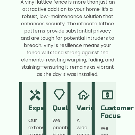
A vinyl lattice fence is more than just an
attractive addition to your home; it’s a
robust, low-maintenance solution that
enhances security. The intricate lattice
patterns provide substantial privacy
and are tough for potential intruders to
breach. Vinyl’s resilience means your
fence will stand strong against the
elements, resisting warping, fading, and
staining—ensuring it remains as vibrant
as the day it was installed.
Expertise
Quality
Variety
Customer
Focus
Our
We
A
extensive
prioritize
wide
We
experience
high-
range