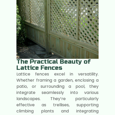
The Practical Beauty of
Lattice Fences
Lattice fences excel in versatility.
Whether framing a garden, enclosing a
patio, or surrounding a pool, they
integrate seamlessly into various
landscapes. They’re particularly
effective as trellises, supporting
climbing plants and integrating