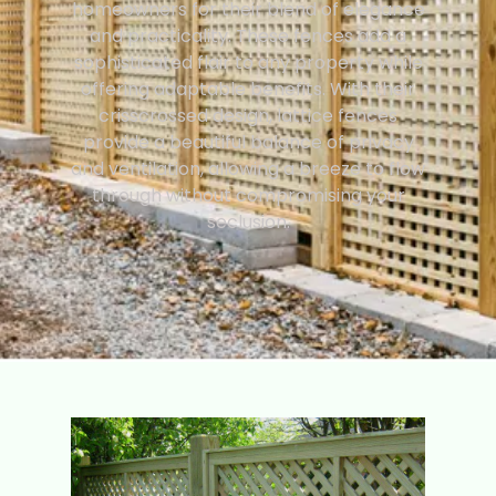
homeowners for their blend of elegance
and practicality. These fences add a
sophisticated flair to any property while
offering adaptable benefits. With their
crisscrossed design, lattice fences
provide a beautiful balance of privacy
and ventilation, allowing a breeze to flow
through without compromising your
seclusion.