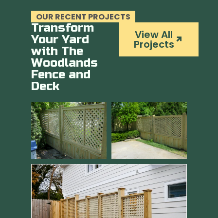
OUR RECENT PROJECTS
Transform
View All
Your Yard
Projects
with The
Woodlands
Fence and
Deck