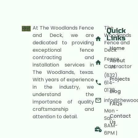
At The Woodlands Fence
The
Quick
and Deck, we are
Woodlands
Links
dedicated to providing
Fence and
Home
exceptional fence
Deck
contracting and
Fence
About
installation services in
Contractor
Us
The Woodlands, texas.
(832)
Projects
With years of experience
614-
in the industry, we
0170
Blog
understand the
info@thewoo
importance of quality
FAQs
craftsmanship and
Mon -
Contact
attention to detail.
Sat :
Us
8AM-
6PM |