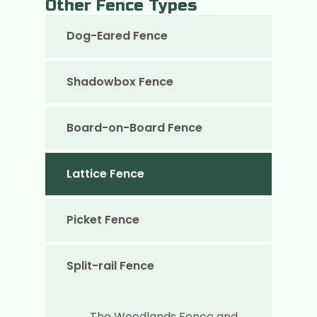
Other Fence Types
Dog-Eared Fence
Shadowbox Fence
Board-on-Board Fence
Lattice Fence
Picket Fence
Split-rail Fence
The Woodlands Fence and