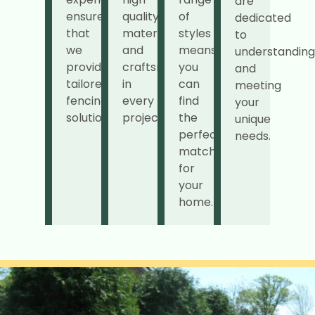
are
ensures
quality
of
dedicated
that
materials
styles
to
we
and
means
understanding
provide
craftsmanship
you
and
tailored
in
can
meeting
fencing
every
find
your
solutions.
project.
the
unique
perfect
needs.
match
for
your
home.