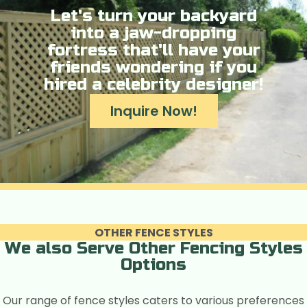
Let's turn your backyard
into a jaw-dropping
fortress that'll have your
friends wondering if you
hired a celebrity designer!
Inquire Now!
OTHER FENCE STYLES
We also Serve Other Fencing Styles
Options
Our range of fence styles caters to various preferences