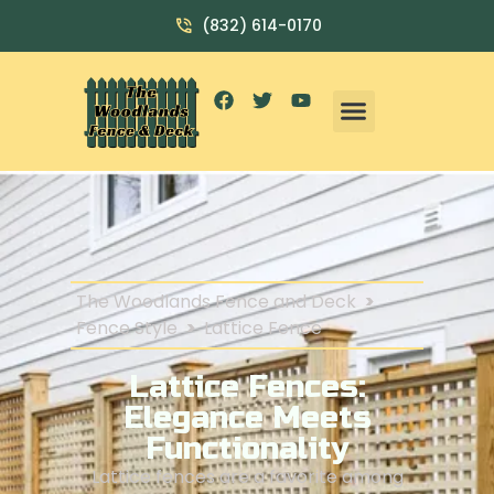
(832) 614-0170
The Woodlands Fence and Deck
>
Fence Style
>
Lattice Fence
Lattice Fences:
Elegance Meets
Functionality
Lattice fences are a favorite among