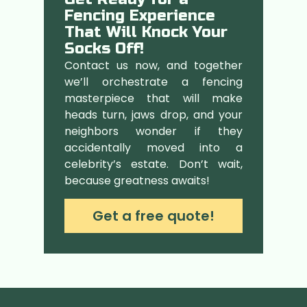
Fencing Experience
That Will Knock Your
Socks Off!
Contact us now, and together
we’ll orchestrate a fencing
masterpiece that will make
heads turn, jaws drop, and your
neighbors wonder if they
accidentally moved into a
celebrity’s estate. Don’t wait,
because greatness awaits!
Get a free quote!