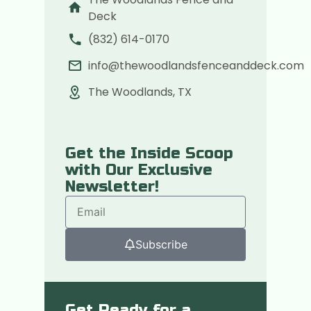
Deck
(832) 614-0170
info@thewoodlandsfenceanddeck.com
The Woodlands, TX
Get the Inside Scoop
with Our Exclusive
Newsletter!
Subscribe
Get Ready for a