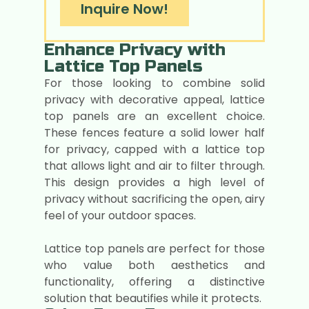
Inquire Now!
Enhance Privacy with
Lattice Top Panels
For those looking to combine solid
privacy with decorative appeal, lattice
top panels are an excellent choice.
These fences feature a solid lower half
for privacy, capped with a lattice top
that allows light and air to filter through.
This design provides a high level of
privacy without sacrificing the open, airy
feel of your outdoor spaces.
Lattice top panels are perfect for those
who value both aesthetics and
functionality, offering a distinctive
solution that beautifies while it protects.