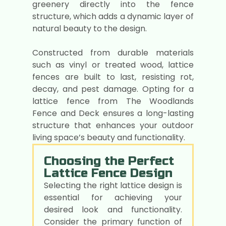
greenery directly into the fence
structure, which adds a dynamic layer of
natural beauty to the design.
Constructed from durable materials
such as vinyl or treated wood, lattice
fences are built to last, resisting rot,
decay, and pest damage. Opting for a
lattice fence from The Woodlands
Fence and Deck ensures a long-lasting
structure that enhances your outdoor
living space’s beauty and functionality.
Choosing the Perfect
Lattice Fence Design
Selecting the right lattice design is
essential for achieving your
desired look and functionality.
Consider the primary function of