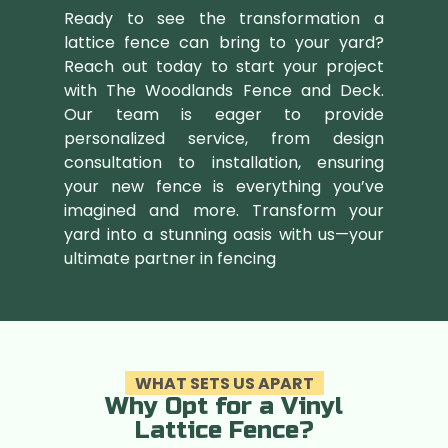
Ready to see the transformation a
lattice fence can bring to your yard?
Reach out today to start your project
with The Woodlands Fence and Deck.
Our team is eager to provide
personalized service, from design
consultation to installation, ensuring
your new fence is everything you’ve
imagined and more. Transform your
yard into a stunning oasis with us—your
ultimate partner in fencing
WHAT SETS US APART
Why Opt for a Vinyl
Lattice Fence?