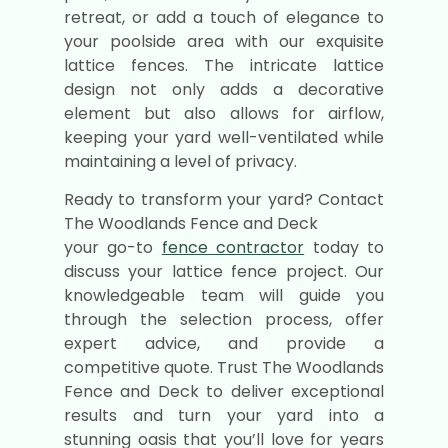
retreat, or add a touch of elegance to
your poolside area with our exquisite
lattice fences. The intricate lattice
design not only adds a decorative
element but also allows for airflow,
keeping your yard well-ventilated while
maintaining a level of privacy.
Ready to transform your yard? Contact
The Woodlands Fence and Deck
your go-to
fence contractor
today to
discuss your lattice fence project. Our
knowledgeable team will guide you
through the selection process, offer
expert advice, and provide a
competitive quote. Trust The Woodlands
Fence and Deck to deliver exceptional
results and turn your yard into a
stunning oasis that you’ll love for years