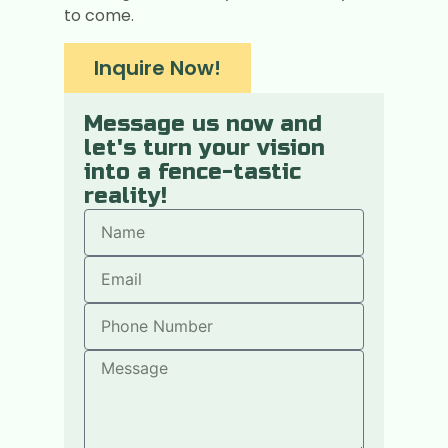
to come.
Inquire Now!
Message us now and
let's turn your vision
into a fence-tastic
reality!