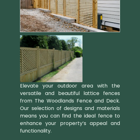
Elevate your outdoor area with the
versatile and beautiful lattice fences
from The Woodlands Fence and Deck.
Our selection of designs and materials
means you can find the ideal fence to
enhance your property’s appeal and
functionality.