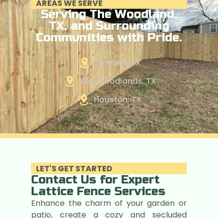
AREAS WE SERVE
Serving The Woodland,
TX, and Surrounding
Communities with Pride.
Tomball, TX
The Woodlands, TX
Houston, TX
LET'S GET STARTED
Contact Us for Expert
Lattice Fence Services
Enhance the charm of your garden or
patio, create a cozy and secluded