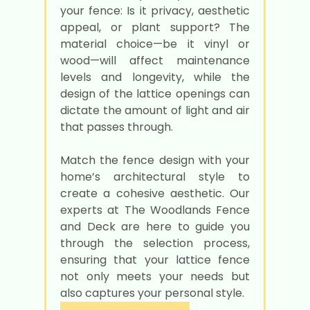
your fence: Is it privacy, aesthetic
appeal, or plant support? The
material choice—be it vinyl or
wood—will affect maintenance
levels and longevity, while the
design of the lattice openings can
dictate the amount of light and air
that passes through.
Match the fence design with your
home’s architectural style to
create a cohesive aesthetic. Our
experts at The Woodlands Fence
and Deck are here to guide you
through the selection process,
ensuring that your lattice fence
not only meets your needs but
also captures your personal style.