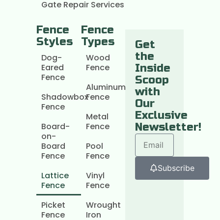
Gate Repair Services
Fence
Fence
Styles
Types
Get
the
Dog-
Wood
Eared
Fence
Inside
Fence
Scoop
Aluminum
with
Shadowbox
Fence
Our
Fence
Exclusive
Metal
Board-
Fence
Newsletter!
on-
Board
Pool
Fence
Fence
Subscribe
Lattice
Vinyl
Fence
Fence
Picket
Wrought
Fence
Iron