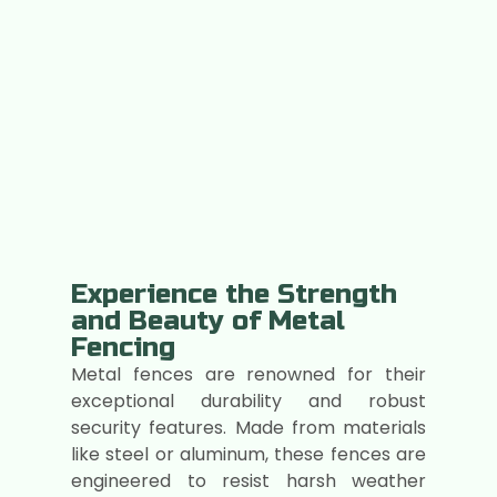
Experience the Strength
and Beauty of Metal
Fencing
Metal fences are renowned for their
exceptional durability and robust
security features. Made from materials
like steel or aluminum, these fences are
engineered to resist harsh weather