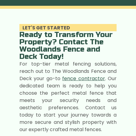
LET'S GET STARTED
Ready to Transform Your
Property? Contact The
Woodlands Fence and
Deck Today!
For top-tier metal fencing solutions,
reach out to The Woodlands Fence and
Deck your go-to
fence contractor
. Our
dedicated team is ready to help you
choose the perfect metal fence that
meets your security needs and
aesthetic preferences. Contact us
today to start your journey towards a
more secure and stylish property with
our expertly crafted metal fences.