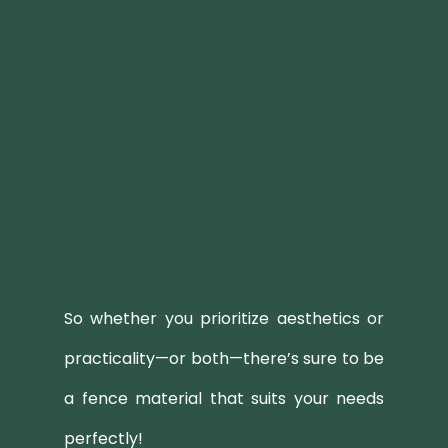
So whether you prioritize aesthetics or
practicality—or both—there’s sure to be
a fence material that suits your needs
perfectly!