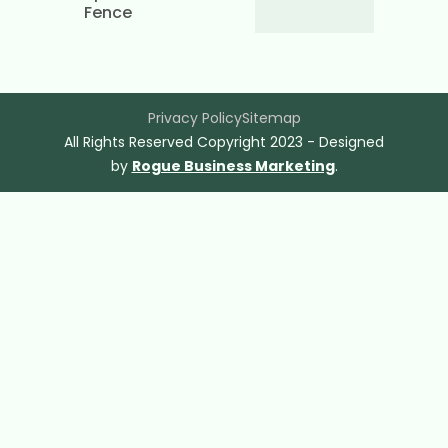
Fence
Privacy Policy
Sitemap
All Rights Reserved Copyright 2023 - Designed
by
Rogue Business Marketing
.