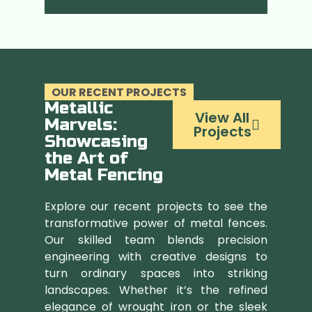
OUR RECENT PROJECTS
Metallic
View All
Marvels:
Projects
Showcasing
the Art of
Metal Fencing
Explore our recent projects to see the
transformative power of metal fences.
Our skilled team blends precision
engineering with creative designs to
turn ordinary spaces into striking
landscapes. Whether it’s the refined
elegance of wrought iron or the sleek