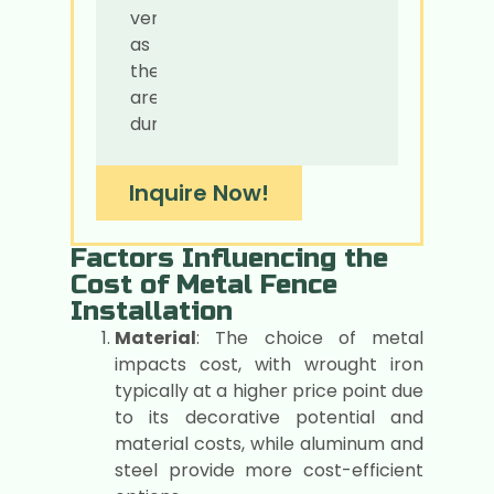
versatile
as
they
are
durable.
Inquire Now!
Factors Influencing the
Cost of Metal Fence
Installation
Material
: The choice of metal
impacts cost, with wrought iron
typically at a higher price point due
to its decorative potential and
material costs, while aluminum and
steel provide more cost-efficient