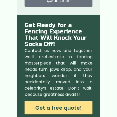
Subscribe
Get Ready for a
Fencing Experience
That Will Knock Your
Socks Off!
Contact us now, and together
we’ll orchestrate a fencing
masterpiece that will make
heads turn, jaws drop, and your
neighbors wonder if they
accidentally moved into a
celebrity’s estate. Don’t wait,
because greatness awaits!
Get a free quote!