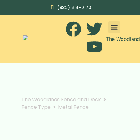
(832) 614-0170
The Woodlands Fence and Deck
>
Fence Type
>
Metal Fence
Discover Elegant
Security with Our