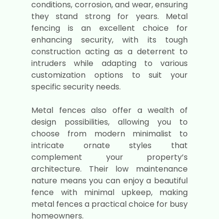
conditions, corrosion, and wear, ensuring
they stand strong for years. Metal
fencing is an excellent choice for
enhancing security, with its tough
construction acting as a deterrent to
intruders while adapting to various
customization options to suit your
specific security needs.
Metal fences also offer a wealth of
design possibilities, allowing you to
choose from modern minimalist to
intricate ornate styles that
complement your property’s
architecture. Their low maintenance
nature means you can enjoy a beautiful
fence with minimal upkeep, making
metal fences a practical choice for busy
homeowners.