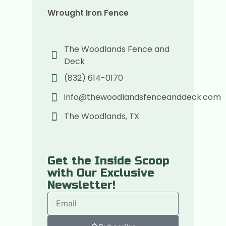
Wrought Iron Fence
The Woodlands Fence and
Deck
(832) 614-0170
info@thewoodlandsfenceanddeck.com
The Woodlands, TX
Get the Inside Scoop
with Our Exclusive
Newsletter!