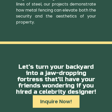
lines of steel, our projects demonstrate
how metal fencing can elevate both the
security and the aesthetics of your
property.
Let's turn your backyard
into a jaw-dropping
fortress that'll have your
friends wondering if you
hired a celebrity designer!
Inquire Now!