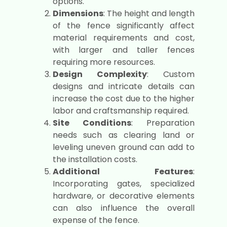
options.
Dimensions
: The height and length
of the fence significantly affect
material requirements and cost,
with larger and taller fences
requiring more resources.
Design Complexity
: Custom
designs and intricate details can
increase the cost due to the higher
labor and craftsmanship required.
Site Conditions
: Preparation
needs such as clearing land or
leveling uneven ground can add to
the installation costs.
Additional Features
:
Incorporating gates, specialized
hardware, or decorative elements
can also influence the overall
expense of the fence.