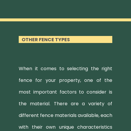
OTHER FENCE TYPES
When it comes to selecting the right
fence for your property, one of the
most important factors to consider is
the material. There are a variety of
different fence materials available, each
with their own unique characteristics