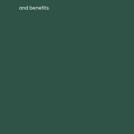
and benefits.