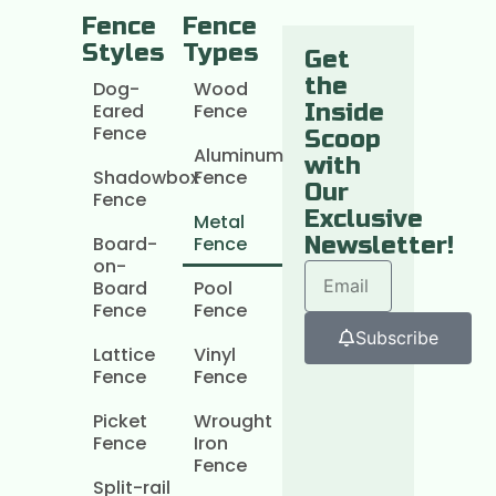
Fence
Fence
Styles
Types
Get
the
Dog-
Wood
Eared
Fence
Inside
Fence
Scoop
Aluminum
with
Shadowbox
Fence
Our
Fence
Exclusive
Metal
Board-
Fence
Newsletter!
on-
Board
Pool
Fence
Fence
Subscribe
Lattice
Vinyl
Fence
Fence
Picket
Wrought
Fence
Iron
Fence
Split-rail