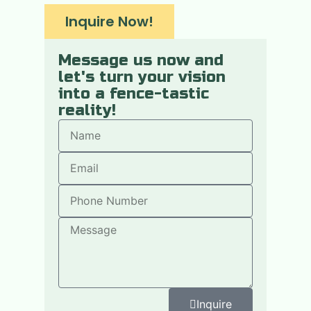
Inquire Now!
Message us now and
let's turn your vision
into a fence-tastic
reality!
Inquire