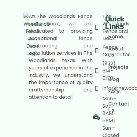
At The Woodlands Fence
The
Quick
and Deck, we are
Woodlands
Links
dedicated to providing
Fence and
Home
exceptional fence
Deck
contracting and
Fence
About
installation services in The
Contractor
Us
Woodlands, texas. With
(832)
Projects
years of experience in the
614-
industry, we understand
0170
Blog
the importance of quality
info@thewoo
craftsmanship and
FAQs
attention to detail.
Mon -
Contact
Sat :
Us
8AM-
6PM |
Sun -
Closed