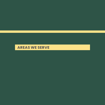
AREAS WE SERVE