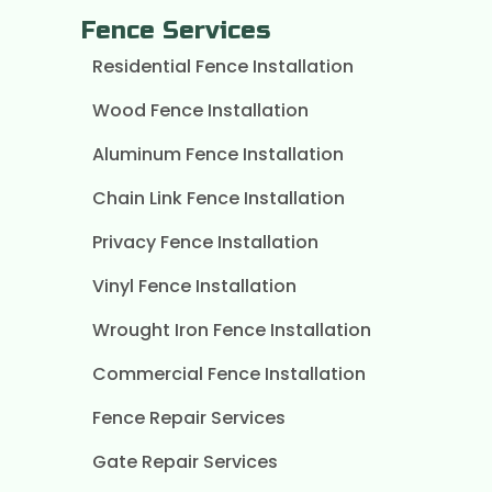
Fence Services
Residential Fence Installation
Wood Fence Installation
Aluminum Fence Installation
Chain Link Fence Installation
Privacy Fence Installation
Vinyl Fence Installation
Wrought Iron Fence Installation
Commercial Fence Installation
Fence Repair Services
Gate Repair Services