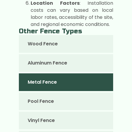
Location Factors
: Installation
costs can vary based on local
labor rates, accessibility of the site,
and regional economic conditions.
Other Fence Types
Wood Fence
Aluminum Fence
Metal Fence
Pool Fence
Vinyl Fence