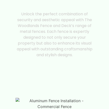
Premium Metal
Fences
Unlock the perfect combination of
security and aesthetic appeal with The
Woodlands Fence and Deck’s range of
metal fences. Each fence is expertly
designed to not only secure your
property but also to enhance its visual
appeal with outstanding craftsmanship
and stylish designs.