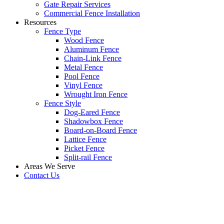
Gate Repair Services
Commercial Fence Installation
Resources
Fence Type
Wood Fence
Aluminum Fence
Chain-Link Fence
Metal Fence
Pool Fence
Vinyl Fence
Wrought Iron Fence
Fence Style
Dog-Eared Fence
Shadowbox Fence
Board-on-Board Fence
Lattice Fence
Picket Fence
Split-rail Fence
Areas We Serve
Contact Us