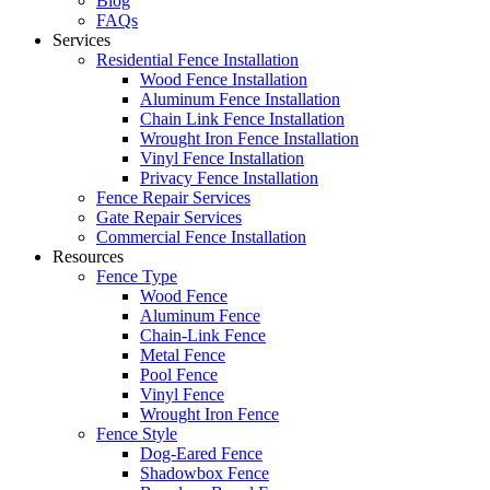
Blog
FAQs
Services
Residential Fence Installation
Wood Fence Installation
Aluminum Fence Installation
Chain Link Fence Installation
Wrought Iron Fence Installation
Vinyl Fence Installation
Privacy Fence Installation
Fence Repair Services
Gate Repair Services
Commercial Fence Installation
Resources
Fence Type
Wood Fence
Aluminum Fence
Chain-Link Fence
Metal Fence
Pool Fence
Vinyl Fence
Wrought Iron Fence
Fence Style
Dog-Eared Fence
Shadowbox Fence