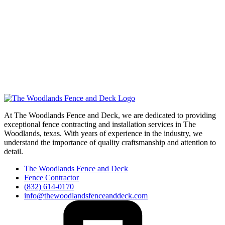
At The Woodlands Fence and Deck, we are dedicated to providing
exceptional fence contracting and installation services in The
Woodlands, texas. With years of experience in the industry, we
understand the importance of quality craftsmanship and attention to
detail.
The Woodlands Fence and Deck
Fence Contractor
(832) 614-0170
info@thewoodlandsfenceanddeck.com