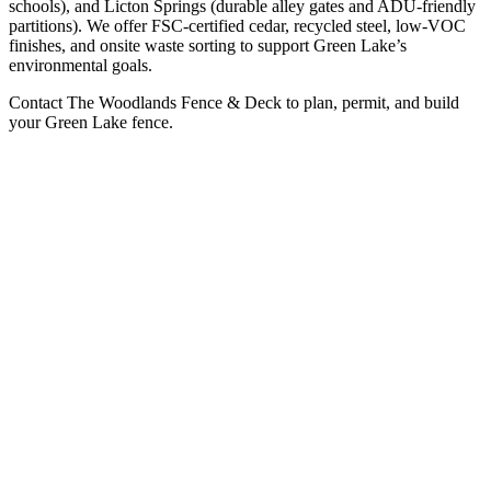
schools), and Licton Springs (durable alley gates and ADU-friendly
partitions). We offer FSC-certified cedar, recycled steel, low-VOC
finishes, and onsite waste sorting to support Green Lake’s
environmental goals.
Contact The Woodlands Fence & Deck to plan, permit, and build
your Green Lake fence.