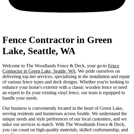
Fence Contractor in Green
Lake, Seattle, WA
Welcome to The Woodlands Fence & Deck, your go-to
Fence
Contractor in Green Lake, Seattle, WA
. We pride ourselves on
delivering top-tier services, specializing in the installation and repair
of various fence types and deck designs. Whether you're looking to
enhance your home's exterior with a classic wooden fence or need
an expert to fix your existing vinyl fence, our team is equipped to
handle your needs.
Our business is conveniently located in the heart of Green Lake,
serving residents and businesses across Seattle. We understand the
unique needs and style preferences of our local customers, and we
tailor our services to match. With The Woodlands Fence & Deck,
you can count on high-quality materials, skilled craftsmanship, and