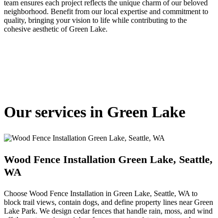
team ensures each project reflects the unique charm of our beloved
neighborhood. Benefit from our local expertise and commitment to
quality, bringing your vision to life while contributing to the
cohesive aesthetic of Green Lake.
Our services in Green Lake
Wood Fence Installation Green Lake, Seattle,
WA
Choose Wood Fence Installation in Green Lake, Seattle, WA to
block trail views, contain dogs, and define property lines near Green
Lake Park. We design cedar fences that handle rain, moss, and wind