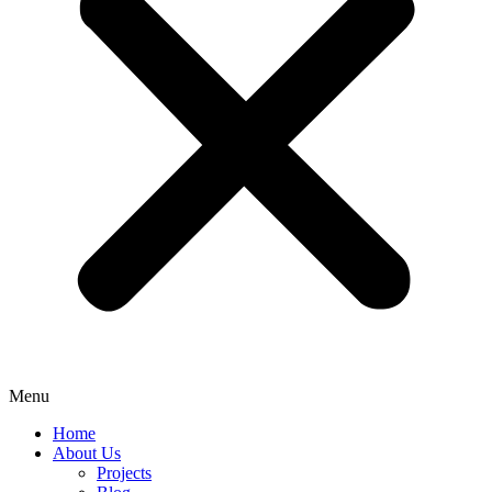
Menu
Home
About Us
Projects