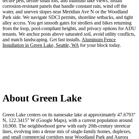
secure pets, define small lots, and maintain lake views. Install
corrosion-resistant panels that handle constant rain, wind off the
water, and uneven slopes near Meridian Ave N or the Woodland
Park side. We navigate SDCI permits, shoreline setbacks, and tight
alley access. You get smooth gates for strollers and bikes returning
from the loop, pool-compliant heights, and privacy options for ADU
tenants. We anchor posts above saturated soil, avoid utility conflicts,
and match landscaping. Get fast installs.
Aluminum Fence
Installation in Green Lake, Seattle, WA
for your block today.
About Green Lake
Green Lake centers on its namesake lake at approximately 47.6793°
N, 122.3415° W (Google Maps), with a current population around
10,900. The neighborhood grew with early 20th‑century streetcar
lines, evolving into a dense mix of single-family homes, duplexes,
and small commercial corridors near Woodland Park and Aurora