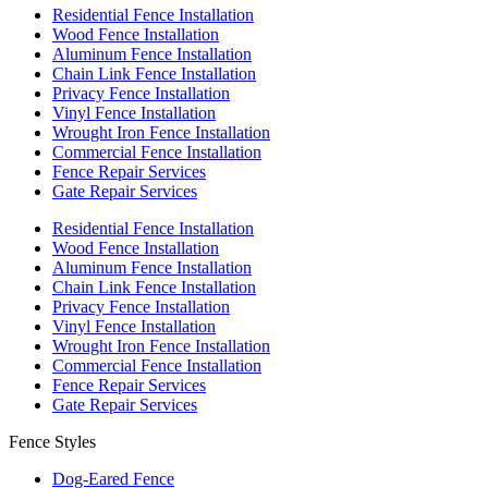
Residential Fence Installation
Wood Fence Installation
Aluminum Fence Installation
Chain Link Fence Installation
Privacy Fence Installation
Vinyl Fence Installation
Wrought Iron Fence Installation
Commercial Fence Installation
Fence Repair Services
Gate Repair Services
Residential Fence Installation
Wood Fence Installation
Aluminum Fence Installation
Chain Link Fence Installation
Privacy Fence Installation
Vinyl Fence Installation
Wrought Iron Fence Installation
Commercial Fence Installation
Fence Repair Services
Gate Repair Services
Fence Styles
Dog-Eared Fence