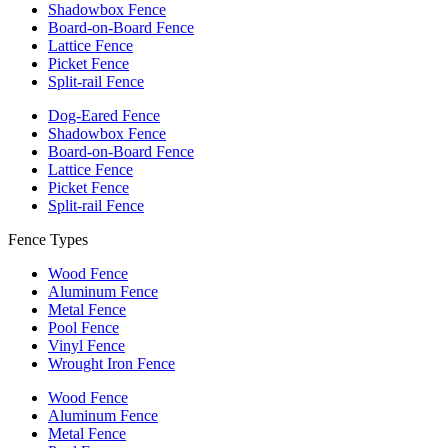
Shadowbox Fence
Board-on-Board Fence
Lattice Fence
Picket Fence
Split-rail Fence
Dog-Eared Fence
Shadowbox Fence
Board-on-Board Fence
Lattice Fence
Picket Fence
Split-rail Fence
Fence Types
Wood Fence
Aluminum Fence
Metal Fence
Pool Fence
Vinyl Fence
Wrought Iron Fence
Wood Fence
Aluminum Fence
Metal Fence