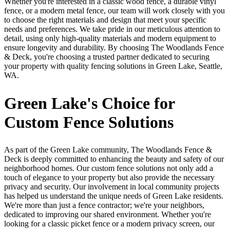
Whether you're interested in a classic wood fence, a durable vinyl
fence, or a modern metal fence, our team will work closely with you
to choose the right materials and design that meet your specific
needs and preferences. We take pride in our meticulous attention to
detail, using only high-quality materials and modern equipment to
ensure longevity and durability. By choosing The Woodlands Fence
& Deck, you're choosing a trusted partner dedicated to securing
your property with quality fencing solutions in Green Lake, Seattle,
WA.
Green Lake's Choice for
Custom Fence Solutions
As part of the Green Lake community, The Woodlands Fence &
Deck is deeply committed to enhancing the beauty and safety of our
neighborhood homes. Our custom fence solutions not only add a
touch of elegance to your property but also provide the necessary
privacy and security. Our involvement in local community projects
has helped us understand the unique needs of Green Lake residents.
We're more than just a fence contractor; we're your neighbors,
dedicated to improving our shared environment. Whether you're
looking for a classic picket fence or a modern privacy screen, our