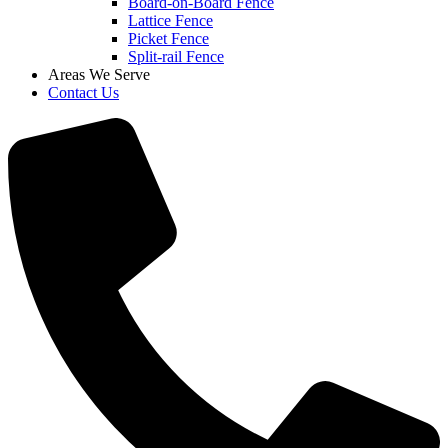
Board-on-Board Fence
Lattice Fence
Picket Fence
Split-rail Fence
Areas We Serve
Contact Us