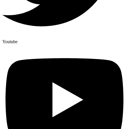
Youtube