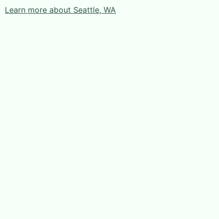
Learn more about Seattle, WA