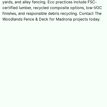
yards, and alley fencing. Eco practices include FSC-
certified lumber, recycled composite options, low-VOC
finishes, and responsible debris recycling. Contact The
Woodlands Fence & Deck for Madrona projects today.