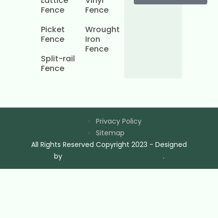
Lattice
Vinyl
Fence
Fence
Picket
Wrought
Fence
Iron
Fence
Split-rail
Fence
Privacy Policy
Sitemap
All Rights Reserved Copyright 2023 - Designed
by
Rogue Business Marketing
.