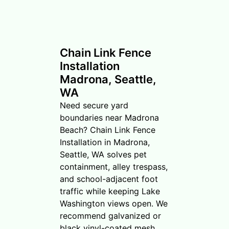
Chain Link Fence
Installation
Madrona, Seattle,
WA
Need secure yard
boundaries near Madrona
Beach? Chain Link Fence
Installation in Madrona,
Seattle, WA solves pet
containment, alley trespass,
and school-adjacent foot
traffic while keeping Lake
Washington views open. We
recommend galvanized or
black vinyl-coated mesh