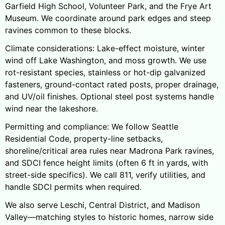
Garfield High School, Volunteer Park, and the Frye Art
Museum. We coordinate around park edges and steep
ravines common to these blocks.
Climate considerations: Lake-effect moisture, winter
wind off Lake Washington, and moss growth. We use
rot-resistant species, stainless or hot-dip galvanized
fasteners, ground-contact rated posts, proper drainage,
and UV/oil finishes. Optional steel post systems handle
wind near the lakeshore.
Permitting and compliance: We follow Seattle
Residential Code, property-line setbacks,
shoreline/critical area rules near Madrona Park ravines,
and SDCI fence height limits (often 6 ft in yards, with
street-side specifics). We call 811, verify utilities, and
handle SDCI permits when required.
We also serve Leschi, Central District, and Madison
Valley—matching styles to historic homes, narrow side