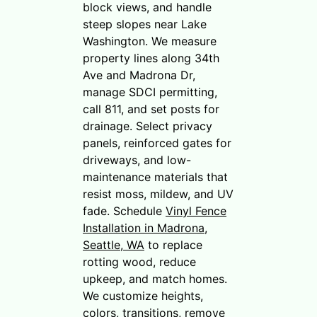
block views, and handle
steep slopes near Lake
Washington. We measure
property lines along 34th
Ave and Madrona Dr,
manage SDCI permitting,
call 811, and set posts for
drainage. Select privacy
panels, reinforced gates for
driveways, and low-
maintenance materials that
resist moss, mildew, and UV
fade. Schedule
Vinyl Fence
Installation in Madrona,
Seattle, WA
to replace
rotting wood, reduce
upkeep, and match homes.
We customize heights,
colors, transitions, remove