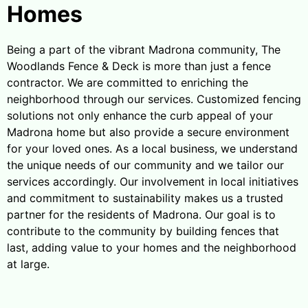
Homes
Being a part of the vibrant Madrona community, The
Woodlands Fence & Deck is more than just a fence
contractor. We are committed to enriching the
neighborhood through our services. Customized fencing
solutions not only enhance the curb appeal of your
Madrona home but also provide a secure environment
for your loved ones. As a local business, we understand
the unique needs of our community and we tailor our
services accordingly. Our involvement in local initiatives
and commitment to sustainability makes us a trusted
partner for the residents of Madrona. Our goal is to
contribute to the community by building fences that
last, adding value to your homes and the neighborhood
at large.