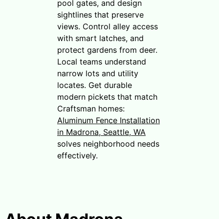
pool gates, and design
sightlines that preserve
views. Control alley access
with smart latches, and
protect gardens from deer.
Local teams understand
narrow lots and utility
locates. Get durable
modern pickets that match
Craftsman homes:
Aluminum Fence Installation
in Madrona, Seattle, WA
solves neighborhood needs
effectively.