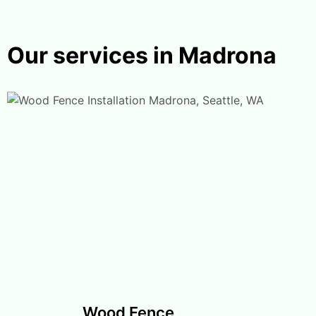
Our services in Madrona
Wood Fence