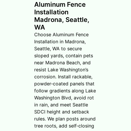
Aluminum Fence
Installation
Madrona, Seattle,
WA
Choose Aluminum Fence
Installation in Madrona,
Seattle, WA to secure
sloped yards, contain pets
near Madrona Beach, and
resist Lake Washington’s
corrosion. Install rackable,
powder‑coated panels that
follow gradients along Lake
Washington Blvd, avoid rot
in rain, and meet Seattle
SDCI height and setback
rules. We plan posts around
tree roots, add self‑closing