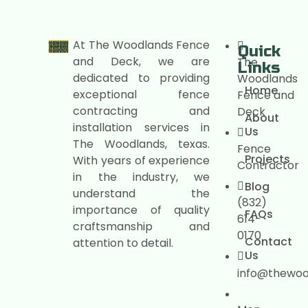
At The Woodlands Fence
Quick
and Deck, we are
The
Links
dedicated to providing
Woodlands
Home
exceptional fence
Fence and
contracting and
Deck
About
installation services in
Us
The Woodlands, texas.
Fence
Projects
With years of experience
Contractor
in the industry, we
Blog
understand the
(832)
importance of quality
FAQs
614-
craftsmanship and
0170
Contact
attention to detail.
Us
info@thewo