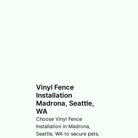
Vinyl Fence
Installation
Madrona, Seattle,
WA
Choose Vinyl Fence
Installation in Madrona,
Seattle, WA to secure pets,