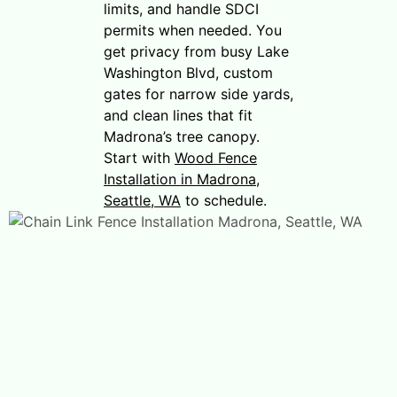
limits, and handle SDCI
permits when needed. You
get privacy from busy Lake
Washington Blvd, custom
gates for narrow side yards,
and clean lines that fit
Madrona’s tree canopy.
Start with
Wood Fence
Installation in Madrona,
Seattle, WA
to schedule.