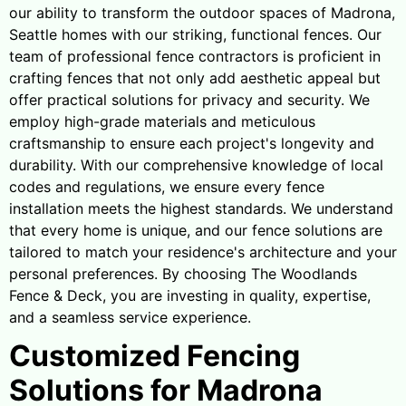
our ability to transform the outdoor spaces of Madrona,
Seattle homes with our striking, functional fences. Our
team of professional fence contractors is proficient in
crafting fences that not only add aesthetic appeal but
offer practical solutions for privacy and security. We
employ high-grade materials and meticulous
craftsmanship to ensure each project's longevity and
durability. With our comprehensive knowledge of local
codes and regulations, we ensure every fence
installation meets the highest standards. We understand
that every home is unique, and our fence solutions are
tailored to match your residence's architecture and your
personal preferences. By choosing The Woodlands
Fence & Deck, you are investing in quality, expertise,
and a seamless service experience.
Customized Fencing
Solutions for Madrona