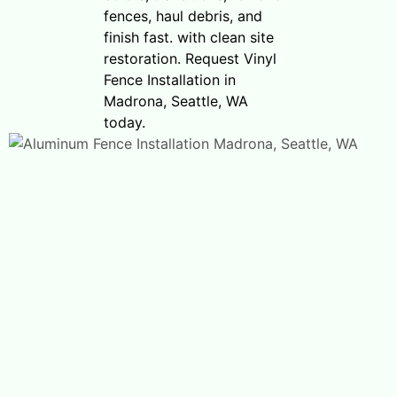
fences, haul debris, and
finish fast. with clean site
restoration. Request Vinyl
Fence Installation in
Madrona, Seattle, WA
today.