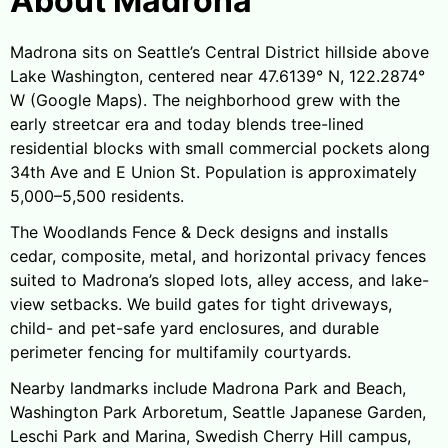
About Madrona
Madrona sits on Seattle’s Central District hillside above
Lake Washington, centered near 47.6139° N, 122.2874°
W (Google Maps). The neighborhood grew with the
early streetcar era and today blends tree-lined
residential blocks with small commercial pockets along
34th Ave and E Union St. Population is approximately
5,000–5,500 residents.
The Woodlands Fence & Deck designs and installs
cedar, composite, metal, and horizontal privacy fences
suited to Madrona’s sloped lots, alley access, and lake-
view setbacks. We build gates for tight driveways,
child- and pet-safe yard enclosures, and durable
perimeter fencing for multifamily courtyards.
Nearby landmarks include Madrona Park and Beach,
Washington Park Arboretum, Seattle Japanese Garden,
Leschi Park and Marina, Swedish Cherry Hill campus,