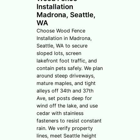
Installation
Madrona, Seattle,
WA
Choose Wood Fence
Installation in Madrona,
Seattle, WA to secure
sloped lots, screen
lakefront foot traffic, and
contain pets safely. We plan
around steep driveways,
mature maples, and tight
alleys off 34th and 37th
Ave, set posts deep for
wind off the lake, and use
cedar with stainless
fasteners to resist constant
rain. We verify property
lines, meet Seattle height