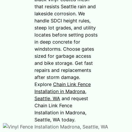
that resists Seattle rain and
lakeside corrosion. We
handle SDCI height rules,
steep lot grades, and utility
locates before setting posts
in deep concrete for
windstorms. Choose gates
sized for garbage access
and bike storage. Get fast
repairs and replacements
after storm damage.
Explore
Chain Link Fence
Installation in Madrona,
Seattle, WA
and request
Chain Link Fence
Installation in Madrona,
Seattle, WA today.