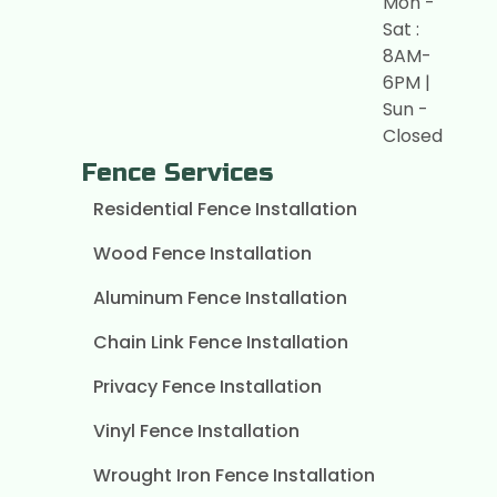
Mon -
Sat :
8AM-
6PM |
Sun -
Closed
Fence Services
Residential Fence Installation
Wood Fence Installation
Aluminum Fence Installation
Chain Link Fence Installation
Privacy Fence Installation
Vinyl Fence Installation
Wrought Iron Fence Installation