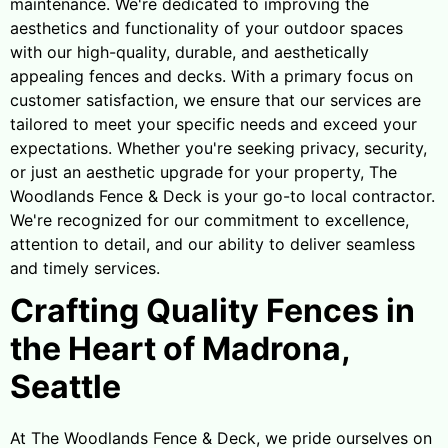
maintenance. We're dedicated to improving the
aesthetics and functionality of your outdoor spaces
with our high-quality, durable, and aesthetically
appealing fences and decks. With a primary focus on
customer satisfaction, we ensure that our services are
tailored to meet your specific needs and exceed your
expectations. Whether you're seeking privacy, security,
or just an aesthetic upgrade for your property, The
Woodlands Fence & Deck is your go-to local contractor.
We're recognized for our commitment to excellence,
attention to detail, and our ability to deliver seamless
and timely services.
Crafting Quality Fences in
the Heart of Madrona,
Seattle
At The Woodlands Fence & Deck, we pride ourselves on