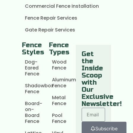
Commercial Fence Installation
Fence Repair Services
Gate Repair Services
Fence
Fence
Styles
Types
Get
the
Dog-
Wood
Eared
Fence
Inside
Fence
Scoop
Aluminum
with
Shadowbox
Fence
Our
Fence
Exclusive
Metal
Board-
Fence
Newsletter!
on-
Board
Pool
Fence
Fence
Subscribe