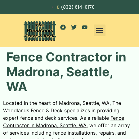
(832) 614-0170
Fence Contractor in
Madrona, Seattle,
WA
Located in the heart of Madrona, Seattle, WA, The
Woodlands Fence & Deck specializes in providing
expert fence and deck services. As a reliable
Fence
Contractor in Madrona, Seattle, WA
, we offer an array
of services including fence installations, repairs, and