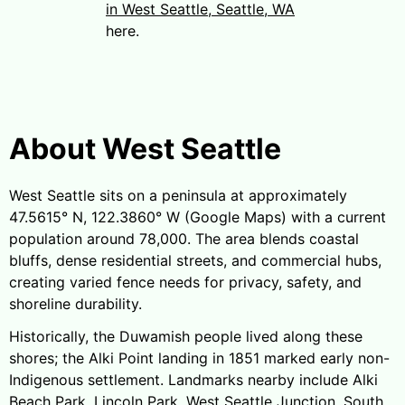
in West Seattle, Seattle, WA
here.
About West Seattle
West Seattle sits on a peninsula at approximately
47.5615° N, 122.3860° W (Google Maps) with a current
population around 78,000. The area blends coastal
bluffs, dense residential streets, and commercial hubs,
creating varied fence needs for privacy, safety, and
shoreline durability.
Historically, the Duwamish people lived along these
shores; the Alki Point landing in 1851 marked early non-
Indigenous settlement. Landmarks nearby include Alki
Beach Park, Lincoln Park, West Seattle Junction, South