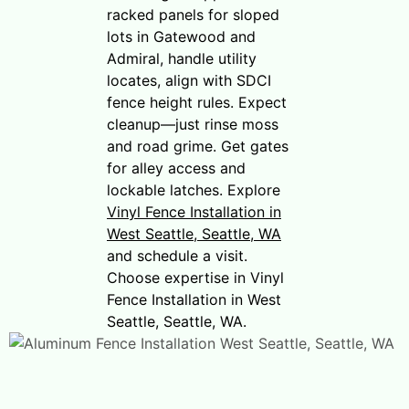
racked panels for sloped
lots in Gatewood and
Admiral, handle utility
locates, align with SDCI
fence height rules. Expect
cleanup—just rinse moss
and road grime. Get gates
for alley access and
lockable latches. Explore
Vinyl Fence Installation in
West Seattle, Seattle, WA
and schedule a visit.
Choose expertise in Vinyl
Fence Installation in West
Seattle, Seattle, WA.