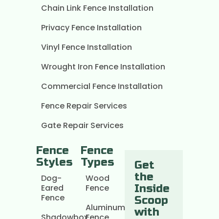
Chain Link Fence Installation
Privacy Fence Installation
Vinyl Fence Installation
Wrought Iron Fence Installation
Commercial Fence Installation
Fence Repair Services
Gate Repair Services
Fence
Fence
Styles
Types
Get
the
Dog-
Wood
Eared
Fence
Inside
Fence
Scoop
Aluminum
with
Shadowbox
Fence