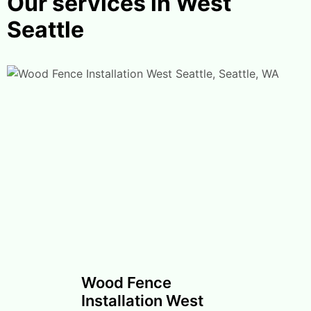
Our services in West
Seattle
Wood Fence
Installation West