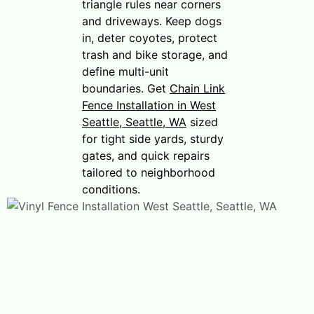
triangle rules near corners
and driveways. Keep dogs
in, deter coyotes, protect
trash and bike storage, and
define multi-unit
boundaries. Get
Chain Link
Fence Installation in West
Seattle, Seattle, WA
sized
for tight side yards, sturdy
gates, and quick repairs
tailored to neighborhood
conditions.