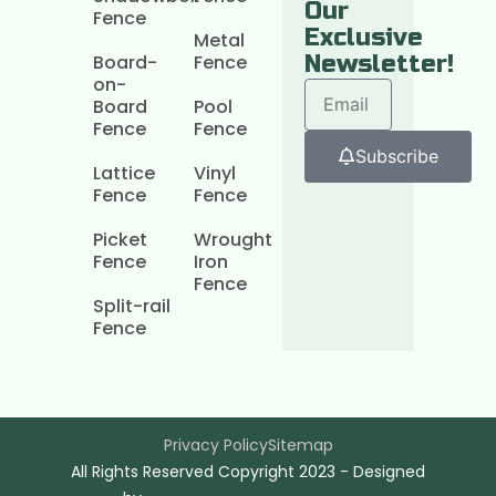
Our
Fence
Exclusive
Metal
Board-
Fence
Newsletter!
on-
Board
Pool
Fence
Fence
Subscribe
Lattice
Vinyl
Fence
Fence
Picket
Wrought
Fence
Iron
Fence
Split-rail
Fence
Privacy Policy
Sitemap
All Rights Reserved Copyright 2023 - Designed