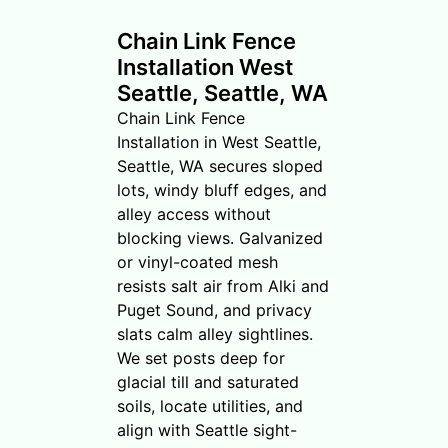
Chain Link Fence
Installation West
Seattle, Seattle, WA
Chain Link Fence
Installation in West Seattle,
Seattle, WA secures sloped
lots, windy bluff edges, and
alley access without
blocking views. Galvanized
or vinyl-coated mesh
resists salt air from Alki and
Puget Sound, and privacy
slats calm alley sightlines.
We set posts deep for
glacial till and saturated
soils, locate utilities, and
align with Seattle sight-