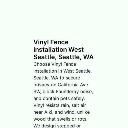
Vinyl Fence
Installation West
Seattle, Seattle, WA
Choose Vinyl Fence
Installation in West Seattle,
Seattle, WA to secure
privacy on California Ave
SW, block Fauntleroy noise,
and contain pets safely.
Vinyl resists rain, salt air
near Alki, and wind, unlike
wood that swells or rots.
We design stepped or