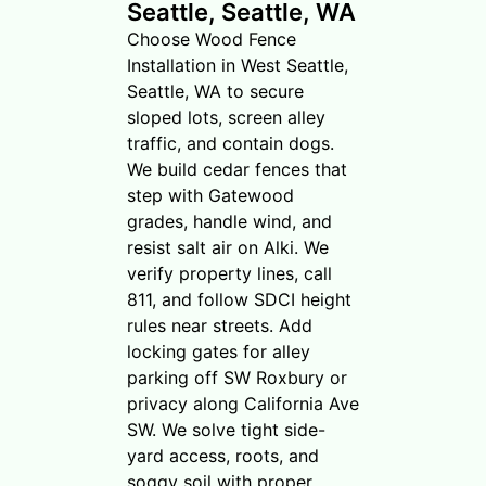
Seattle, Seattle, WA
Choose Wood Fence
Installation in West Seattle,
Seattle, WA to secure
sloped lots, screen alley
traffic, and contain dogs.
We build cedar fences that
step with Gatewood
grades, handle wind, and
resist salt air on Alki. We
verify property lines, call
811, and follow SDCI height
rules near streets. Add
locking gates for alley
parking off SW Roxbury or
privacy along California Ave
SW. We solve tight side-
yard access, roots, and
soggy soil with proper