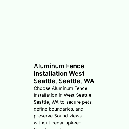
Aluminum Fence
Installation West
Seattle, Seattle, WA
Choose Aluminum Fence
Installation in West Seattle,
Seattle, WA to secure pets,
define boundaries, and
preserve Sound views
without cedar upkeep.