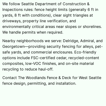
We follow Seattle Department of Construction &
Inspections rules: fence height limits (generally 6 ft in
yards, 8 ft with conditions), clear sight triangles at
driveways, property line verification, and
environmentally critical areas near slopes or shorelines.
We handle permits when required.
Nearby neighborhoods we serve: Delridge, Admiral, and
Georgetown—providing security fencing for alleys, pet-
safe yards, and commercial enclosures. Eco-friendly
options include FSC-certified cedar, recycled-content
composites, low-VOC finishes, and on-site material
recycling to reduce haul-off.
Contact The Woodlands Fence & Deck for West Seattle
fence design, permitting, and installation.