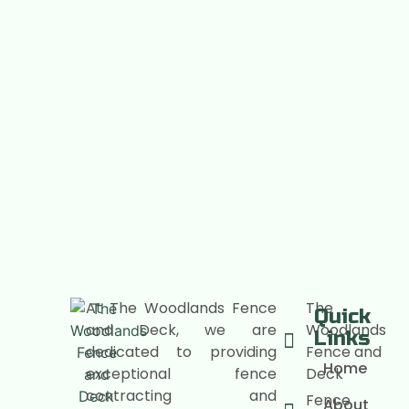
At The Woodlands Fence
The
Quick
and Deck, we are
Woodlands
Links
dedicated to providing
Fence and
Home
exceptional fence
Deck
contracting and
Fence
About