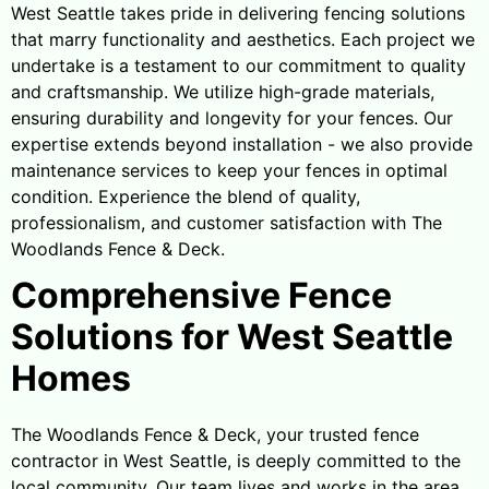
West Seattle takes pride in delivering fencing solutions
that marry functionality and aesthetics. Each project we
undertake is a testament to our commitment to quality
and craftsmanship. We utilize high-grade materials,
ensuring durability and longevity for your fences. Our
expertise extends beyond installation - we also provide
maintenance services to keep your fences in optimal
condition. Experience the blend of quality,
professionalism, and customer satisfaction with The
Woodlands Fence & Deck.
Comprehensive Fence
Solutions for West Seattle
Homes
The Woodlands Fence & Deck, your trusted fence
contractor in West Seattle, is deeply committed to the
local community. Our team lives and works in the area,