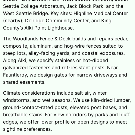
Seattle College Arboretum, Jack Block Park, and the
West Seattle Bridge. Key sites: Highline Medical Center
(nearby), Delridge Community Center, and King
County’s Alki Point Lighthouse.
The Woodlands Fence & Deck builds and repairs cedar,
composite, aluminum, and hog-wire fences suited to
steep lots, alley-facing yards, and coastal exposures.
Along Alki, we specify stainless or hot-dipped
galvanized fasteners and rot-resistant posts. Near
Fauntleroy, we design gates for narrow driveways and
shared easements.
Climate considerations include salt air, winter
windstorms, and wet seasons. We use kiln-dried lumber,
ground-contact-rated posts, elevated post bases, and
breathable stains. For view corridors by parks and bluff
edges, we offer lower-profile or open designs to meet
sightline preferences.