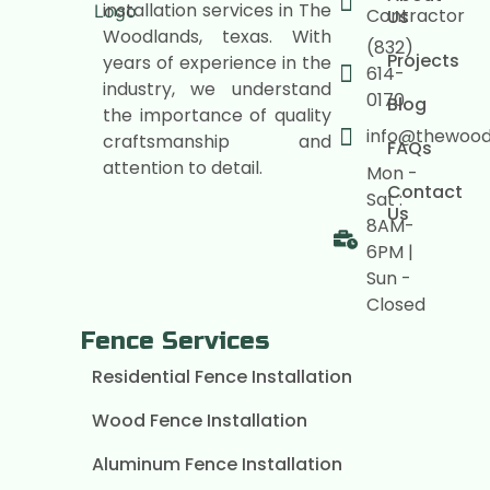
installation services in The
Contractor
Us
Woodlands, texas. With
(832)
Projects
years of experience in the
614-
industry, we understand
0170
Blog
the importance of quality
info@thewoo
craftsmanship and
FAQs
attention to detail.
Mon -
Contact
Sat :
Us
8AM-
6PM |
Sun -
Closed
Fence Services
Residential Fence Installation
Wood Fence Installation
Aluminum Fence Installation