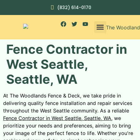
(832) 614-0170
Fence Contractor in
West Seattle,
Seattle, WA
At The Woodlands Fence & Deck, we take pride in
delivering quality fence installation and repair services
throughout the West Seattle community. As a reliable
Fence Contractor in West Seattle, Seattle, WA
, we
prioritize your needs and preferences, aiming to bring
your image of the perfect fence to life. Whether you're