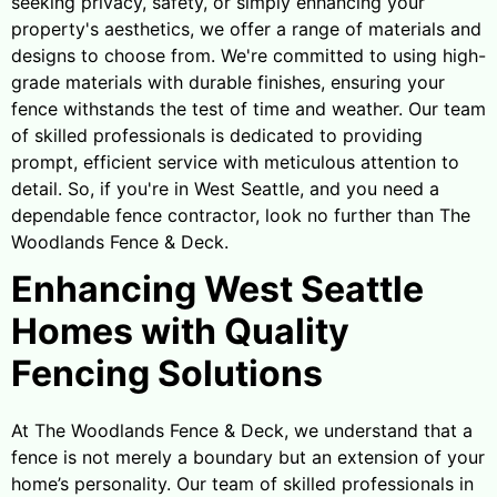
seeking privacy, safety, or simply enhancing your
property's aesthetics, we offer a range of materials and
designs to choose from. We're committed to using high-
grade materials with durable finishes, ensuring your
fence withstands the test of time and weather. Our team
of skilled professionals is dedicated to providing
prompt, efficient service with meticulous attention to
detail. So, if you're in West Seattle, and you need a
dependable fence contractor, look no further than The
Woodlands Fence & Deck.
Enhancing West Seattle
Homes with Quality
Fencing Solutions
At The Woodlands Fence & Deck, we understand that a
fence is not merely a boundary but an extension of your
home’s personality. Our team of skilled professionals in