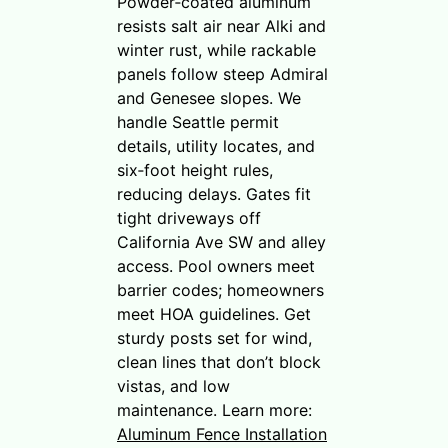
Powder‑coated aluminum
resists salt air near Alki and
winter rust, while rackable
panels follow steep Admiral
and Genesee slopes. We
handle Seattle permit
details, utility locates, and
six‑foot height rules,
reducing delays. Gates fit
tight driveways off
California Ave SW and alley
access. Pool owners meet
barrier codes; homeowners
meet HOA guidelines. Get
sturdy posts set for wind,
clean lines that don’t block
vistas, and low
maintenance. Learn more:
Aluminum Fence Installation