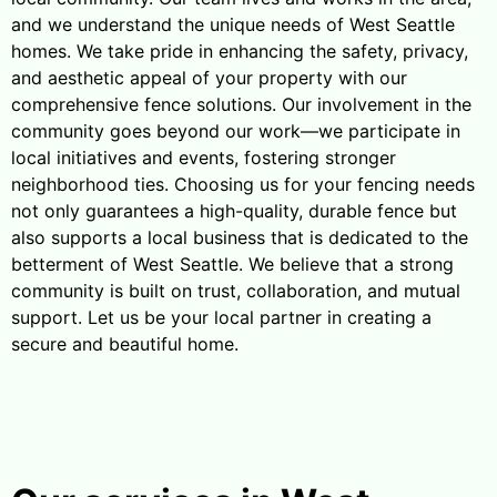
and we understand the unique needs of West Seattle
homes. We take pride in enhancing the safety, privacy,
and aesthetic appeal of your property with our
comprehensive fence solutions. Our involvement in the
community goes beyond our work—we participate in
local initiatives and events, fostering stronger
neighborhood ties. Choosing us for your fencing needs
not only guarantees a high-quality, durable fence but
also supports a local business that is dedicated to the
betterment of West Seattle. We believe that a strong
community is built on trust, collaboration, and mutual
support. Let us be your local partner in creating a
secure and beautiful home.