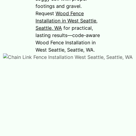
footings and gravel.
Request
Wood Fence
Installation in West Seattle,
Seattle, WA
for practical,
lasting results—code-aware
Wood Fence Installation in
West Seattle, Seattle, WA.