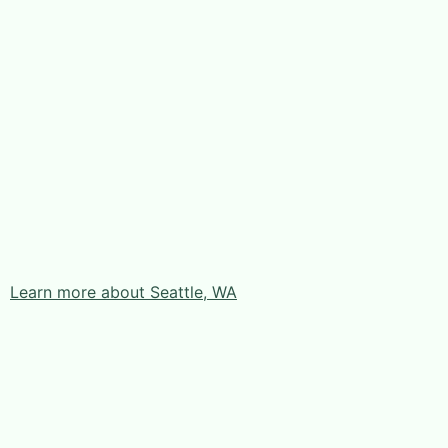
Learn more about Seattle, WA