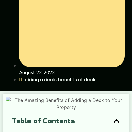
August 23, 2023
adding a deck
,
benefits of deck
Table of Contents