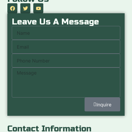
Leave Us A Message
Inquire
Contact Information