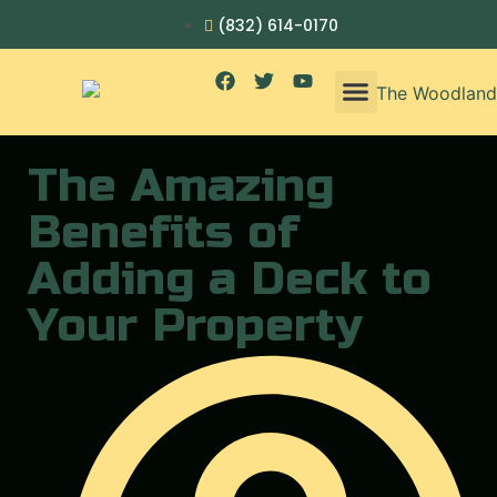
(832) 614-0170
The Amazing
Benefits of
Adding a Deck to
Your Property