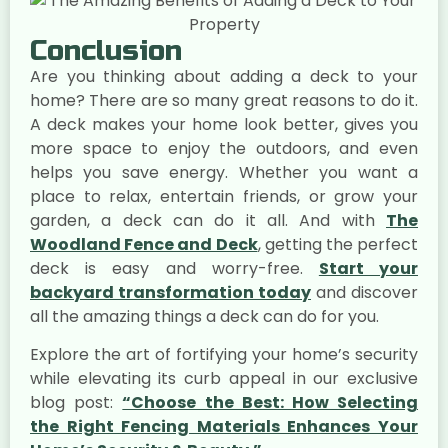
Conclusion
Are you thinking about adding a deck to your
home? There are so many great reasons to do it.
A deck makes your home look better, gives you
more space to enjoy the outdoors, and even
helps you save energy. Whether you want a
place to relax, entertain friends, or grow your
garden, a deck can do it all. And with
The
Woodland Fence and Deck
, getting the perfect
deck is easy and worry-free.
Start your
backyard transformation today
and discover
all the amazing things a deck can do for you.
Explore the art of fortifying your home’s security
while elevating its curb appeal in our exclusive
blog post:
“Choose the Best: How Selecting
the Right Fencing Materials Enhances Your