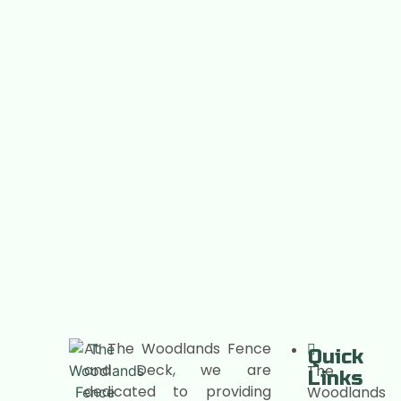
At The Woodlands Fence
Quick
and Deck, we are
The
Links
dedicated to providing
Woodlands