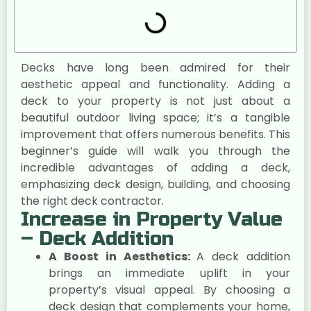
Decks have long been admired for their
aesthetic appeal and functionality. Adding a
deck to your property is not just about a
beautiful outdoor living space; it’s a tangible
improvement that offers numerous benefits. This
beginner’s guide will walk you through the
incredible advantages of adding a deck,
emphasizing deck design, building, and choosing
the right deck contractor.
Increase in Property Value
– Deck Addition
A Boost in Aesthetics:
A deck addition
brings an immediate uplift in your
property’s visual appeal. By choosing a
deck design that complements your home,