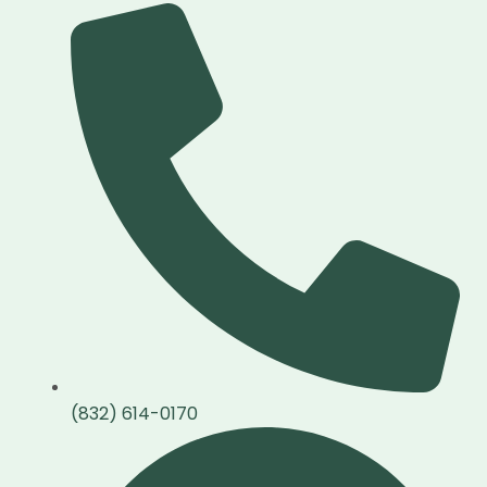
(832) 614-0170