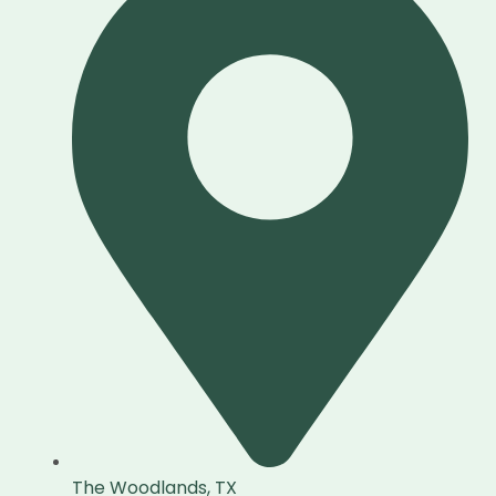
The Woodlands, TX