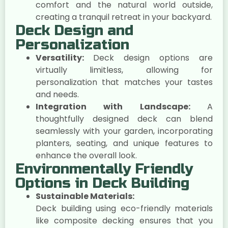
comfort and the natural world outside,
creating a tranquil retreat in your backyard.
Deck Design and
Personalization
Versatility:
Deck design options are
virtually limitless, allowing for
personalization that matches your tastes
and needs.
Integration with Landscape:
A
thoughtfully designed deck can blend
seamlessly with your garden, incorporating
planters, seating, and unique features to
enhance the overall look.
Environmentally Friendly
Options in Deck Building
Sustainable Materials:
Deck building using eco-friendly materials
like composite decking ensures that you