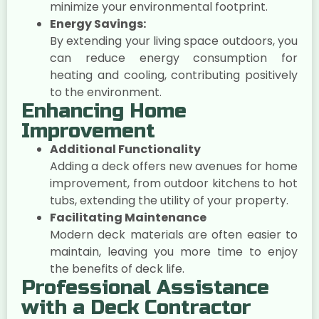
minimize your environmental footprint.
Energy Savings:
By extending your living space outdoors, you
can reduce energy consumption for
heating and cooling, contributing positively
to the environment.
Enhancing Home
Improvement
Additional Functionality
Adding a deck offers new avenues for home
improvement, from outdoor kitchens to hot
tubs, extending the utility of your property.
Facilitating Maintenance
Modern deck materials are often easier to
maintain, leaving you more time to enjoy
the benefits of deck life.
Professional Assistance
with a Deck Contractor