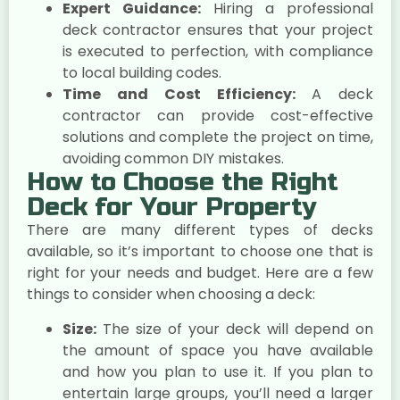
Expert Guidance:
Hiring a professional
deck contractor ensures that your project
is executed to perfection, with compliance
to local building codes.
Time and Cost Efficiency:
A deck
contractor can provide cost-effective
solutions and complete the project on time,
avoiding common DIY mistakes.
How to Choose the Right
Deck for Your Property
There are many different types of decks
available, so it’s important to choose one that is
right for your needs and budget. Here are a few
things to consider when choosing a deck:
Size:
The size of your deck will depend on
the amount of space you have available
and how you plan to use it. If you plan to
entertain large groups, you’ll need a larger