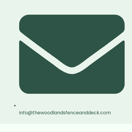
info@thewoodlandsfenceanddeck.com