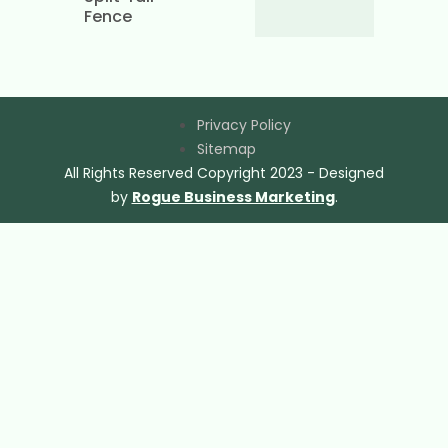
Fence
Privacy Policy
Sitemap
All Rights Reserved Copyright 2023 - Designed
by
Rogue Business Marketing
.