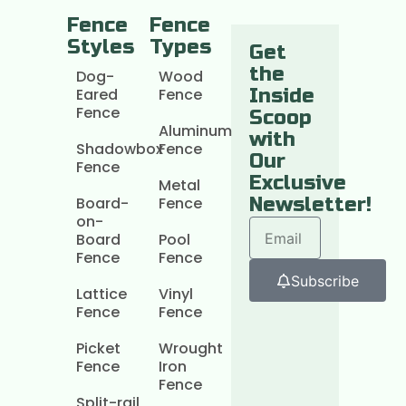
Fence
Fence
Styles
Types
Get
the
Dog-
Wood
Eared
Fence
Inside
Fence
Scoop
Aluminum
with
Shadowbox
Fence
Our
Fence
Exclusive
Metal
Board-
Fence
Newsletter!
on-
Board
Pool
Fence
Fence
Subscribe
Lattice
Vinyl
Fence
Fence
Picket
Wrought
Fence
Iron
Fence
Split-rail