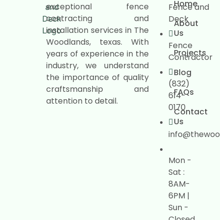
Home
exceptional fence
Fence and
contracting and
Deck
About
installation services in The
Us
Woodlands, texas. With
Fence
Projects
years of experience in the
Contractor
industry, we understand
Blog
the importance of quality
(832)
craftsmanship and
FAQs
614-
attention to detail.
0170
Contact
Us
info@thewoo
Mon -
Sat :
8AM-
6PM |
Sun -
Closed