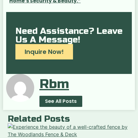
Home’s Security & Beauty.”
Need Assistance? Leave
Us A Message!
Inquire Now!
Rbm
See All Posts
Related Posts
“
t
of