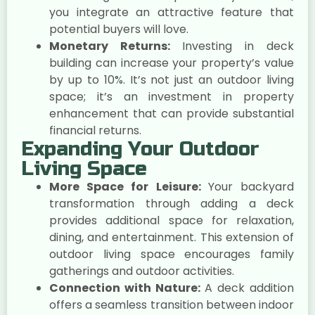
you integrate an attractive feature that
potential buyers will love.
Monetary Returns:
Investing in deck
building can increase your property’s value
by up to 10%. It’s not just an outdoor living
space; it’s an investment in property
enhancement that can provide substantial
financial returns.
Expanding Your Outdoor
Living Space
More Space for Leisure:
Your backyard
transformation through adding a deck
provides additional space for relaxation,
dining, and entertainment. This extension of
outdoor living space encourages family
gatherings and outdoor activities.
Connection with Nature:
A deck addition
offers a seamless transition between indoor