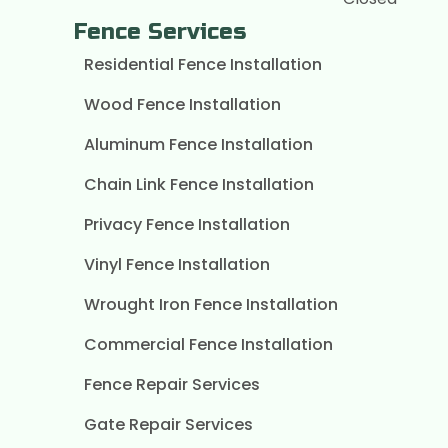
Fence Services
Residential Fence Installation
Wood Fence Installation
Aluminum Fence Installation
Chain Link Fence Installation
Privacy Fence Installation
Vinyl Fence Installation
Wrought Iron Fence Installation
Commercial Fence Installation
Fence Repair Services
Gate Repair Services