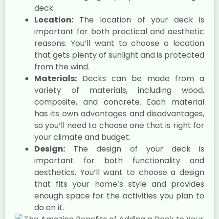
deck.
Location:
The location of your deck is
important for both practical and aesthetic
reasons. You’ll want to choose a location
that gets plenty of sunlight and is protected
from the wind.
Materials:
Decks can be made from a
variety of materials, including wood,
composite, and concrete. Each material
has its own advantages and disadvantages,
so you’ll need to choose one that is right for
your climate and budget.
Design:
The design of your deck is
important for both functionality and
aesthetics. You’ll want to choose a design
that fits your home’s style and provides
enough space for the activities you plan to
do on it.